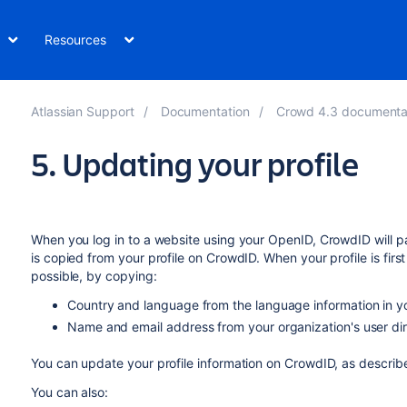
Resources
Atlassian Support
Documentation
Crowd 4.3 documenta
5. Updating your profile
When you log in to a website using your OpenID, CrowdID will p
is copied from your profile on CrowdID. When your profile is first
possible, by copying:
Country and language from the language information in y
Name and email address from your organization's user dir
You can update your profile information on CrowdID, as describ
You can also: