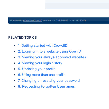
RELATED TOPICS
1. Getting started with CrowdID
2. Logging in to a website using OpenID
3. Viewing your always-approved websites
4. Viewing your login history
5. Updating your profile
6. Using more than one profile
7. Changing or resetting your password
8. Requesting Forgotten Usernames