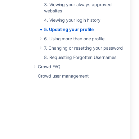
3. Viewing your always-approved
websites
4. Viewing your login history
5. Updating your profile
6. Using more than one profile
7. Changing or resetting your password
8. Requesting Forgotten Usernames
Crowd FAQ
Crowd user management