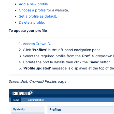
Add a new profile
.
Choose a profile
for a website.
Set a profile as default
.
Delete a profile
.
To update your profile,
Access CrowdID
.
Click '
Profiles
' in the left-hand navigation panel.
Select the required profile from the '
Profile
' dropdown l
Update the profile details then click the '
Save
' button.
'
Profile updated
' message is displayed at the top of t
Screenshot: CrowdID Profiles page