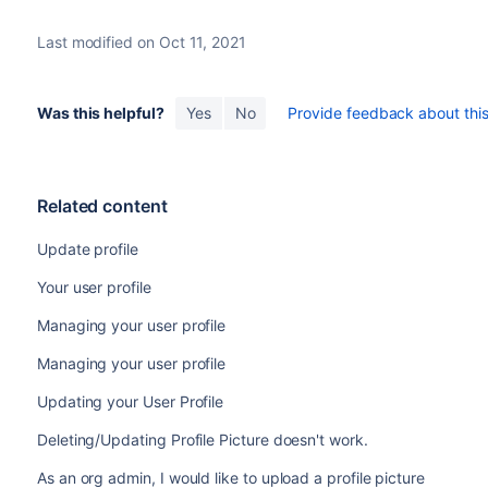
Last modified on Oct 11, 2021
Was this helpful?
Yes
No
Provide feedback about this 
Related content
Update profile
Your user profile
Managing your user profile
Managing your user profile
Updating your User Profile
Deleting/Updating Profile Picture doesn't work.
As an org admin, I would like to upload a profile picture