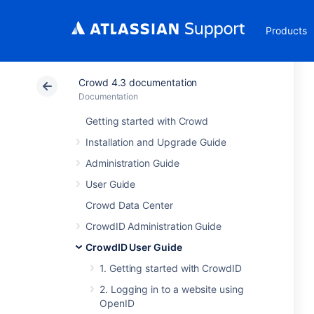
Products
Crowd 4.3 documentation
Documentation
Getting started with Crowd
Installation and Upgrade Guide
Administration Guide
User Guide
Crowd Data Center
CrowdID Administration Guide
CrowdID User Guide
1. Getting started with CrowdID
2. Logging in to a website using
OpenID