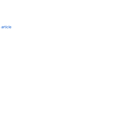
Ask the
communi
article