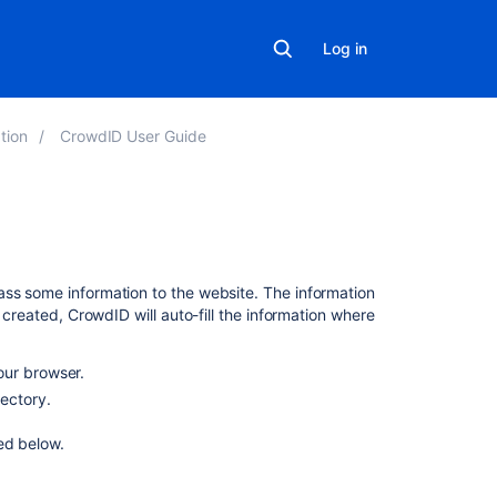
Log in
tion
CrowdID User Guide
Related
content
ass some information to the website. The information
 created, CrowdID will auto-fill the information where
Update
profile
our browser.
Your
ectory.
user
profile
ed below.
Managing
your