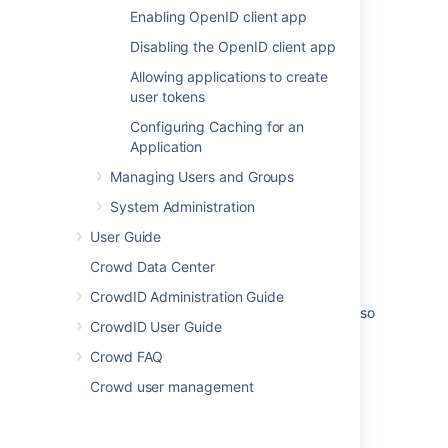
Configuring Options for an Application
Enabling OpenID client app
Disabling the OpenID client app
Guidelines for action components
Allowing applications to create
Adding a configuration UI for your plugin
user tokens
Users should be able to customize the App
Configuring Caching for an
Switcher (Switch To) menu options
Application
Adding a Configuration UI for your Plugin
Managing Users and Groups
System Administration
Configure app requests for an organization
User Guide
Preference Manager
Crowd Data Center
App Access Settings
CrowdID Administration Guide
As an admin I can configure users/user roles so
CrowdID User Guide
that I can manage who will access directory
option in mobile apps
Crowd FAQ
Crowd user management