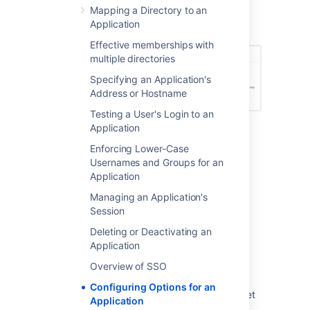
Enable Aliasing
Mapping a Directory to an
Screenshot: Application Options
Application
Effective memberships with
multiple directories
Specifying an Application's
Address or Hostname
Testing a User's Login to an
Application
Enforcing Lower-Case
Usernames and Groups for an
Last modified on Oct 11, 2021
Application
Managing an Application's
Was this helpful?
Yes
No
Session
Deleting or Deactivating an
Application
Related content
Overview of SSO
Configuring Options for an
Allowing Configuration Options in your Gadget
Application