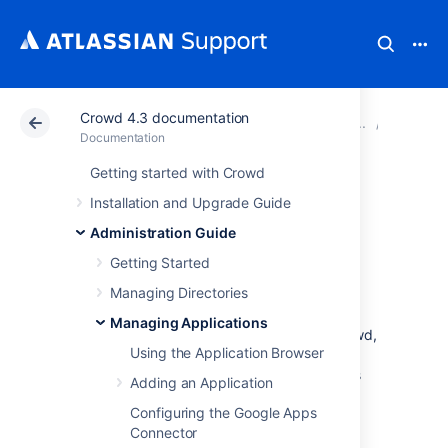
Crowd 4.3 documentation
Atlassian Support
Documentation
Crowd 4.3 docu
Managin
Documentation
Getting started with Crowd
Configuring
Installation and Upgrade Guide
Options for an
Administration Guide
Getting Started
Application
Managing Directories
Managing Applications
Once you have
added an application
to Crowd,
Using the Application Browser
you can configure various options for that
application in the
Options
tab. Click the links
Adding an Application
below for information about each option:
Configuring the Google Apps
Lower Case Output
Connector