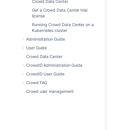
Crowd Data Center
Upgrade from Crowd Server to Crowd
Data Center
Get a Crowd Data Center trial
Get a Crowd Data Center trial license
license
Running Crowd Data Center on a
Running Crowd Data Center on a
Kubernetes cluster
Kubernetes cluster
Administration Guide
User Guide
Last modified on May 22, 2017
Crowd Data Center
CrowdID Administration Guide
Was this helpful?
Yes
No
CrowdID User Guide
Crowd FAQ
Crowd user management
In this section
Installing Crowd
Upgrading Crowd
Migrate to Another Database