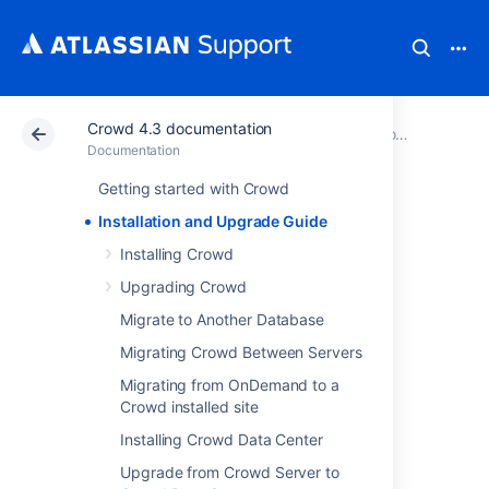
Crowd 4.3 documentation
Atlassian Support
Documentation
Crowd 4.3 documentation
Documentation
Getting started with Crowd
Installation and
Installation and Upgrade Guide
Upgrade Guide
Installing Crowd
Upgrading Crowd
Installing Crowd
Migrate to Another Database
Upgrading Crowd
Migrating Crowd Between Servers
Migrate to Another Database
Migrating from OnDemand to a
Migrating Crowd Between Servers
Crowd installed site
Migrating from OnDemand to a Crowd
Installing Crowd Data Center
installed site
Installing Crowd Data Center
Upgrade from Crowd Server to