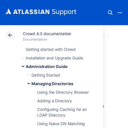
Crowd 4.3 documentation
Atlassian Support
Documentation
Crowd 4.3 docu
Managin
Documentation
Getting started with Crowd
Pruning delegated
Installation and Upgrade Guide
directories
Administration Guide
Getting Started
Optimize your user database by
Managing Directories
cleaning
inactive users from your delegated
Using the Directory Browser
directories. After configuring pruning for a
delegated directory, Crowd will periodically
Adding a Directory
check if the directory contains any users who
Configuring Caching for an
have been deactivated or removed from the
LDAP Directory
remote directory.
Using Naive DN Matching
By default such users will be deactivated in