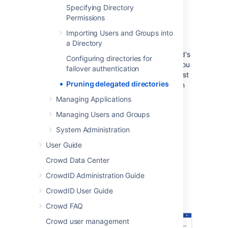
Crowd. It is also possible to enable "hard
Specifying Directory
delete" mode, in which users who have been
Permissions
deleted in the remote directory will also be
Importing Users and Groups into
deleted in Crowd.
a Directory
Delegated directory pruning feature is Crowd's
Configuring directories for
native feature starting from version
. If you
4.3
failover authentication
use version of Crowd lower than 4.3, you must
Pruning delegated directories
install the Delegated Directory Pruning plugin
from
Atlassian Marketplace
to be able to use
Managing Applications
this functionality.
Managing Users and Groups
System Administration
To enable pruning for your delegated
User Guide
directory
Crowd Data Center
Go to a delegated directory for which
CrowdID Administration Guide
you want to enable pruning
CrowdID User Guide
Go to
Configure pruning
.
Crowd FAQ
Crowd user management