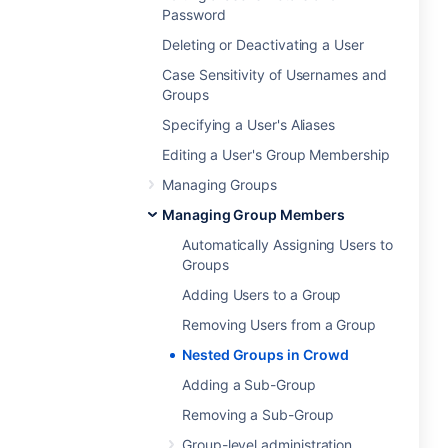
Password
Deleting or Deactivating a User
Case Sensitivity of Usernames and
Groups
Specifying a User's Aliases
Editing a User's Group Membership
Managing Groups
Managing Group Members
Automatically Assigning Users to
Groups
Adding Users to a Group
Removing Users from a Group
Nested Groups in Crowd
Adding a Sub-Group
Removing a Sub-Group
Group-level administration