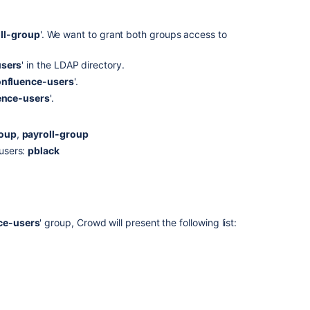
ll-group
'. We want to grant both groups access to
users
' in the LDAP directory.
nfluence-users
'.
ence-users
'.
roup
,
payroll-group
 users:
pblack
ce-users
' group, Crowd will present the following list: