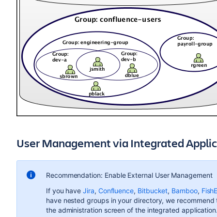
User Management via Integrated Applic
Recommendation: Enable External User Management
If you have
Jira
,
Confluence
,
Bitbucket
,
Bamboo
,
Fish
have nested groups in your directory, we recommend 
the administration screen of the integrated applicatio