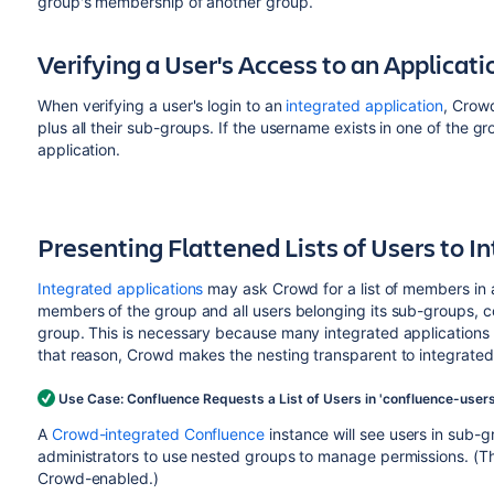
group's membership of another group.
Verifying a User's Access to an Applicati
When verifying a user's login to an
integrated application
, Crow
plus all their sub-groups. If the username exists in one of the g
application.
Presenting Flattened Lists of Users to I
Integrated applications
may ask Crowd for a list of members in a
members of the group and all users belonging its sub-groups, conso
group. This is necessary because many integrated applications
that reason, Crowd makes the nesting transparent to integrated
Use Case: Confluence Requests a List of Users in 'confluence-user
A
Crowd-integrated
Confluence
instance will see users in sub-
administrators to use nested groups to manage permissions. (Thi
Crowd-enabled.)