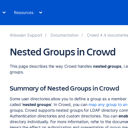
Resources
Atlassian Support
Documentation
Crowd 4.4 documentati
Nested Groups in Crowd
This page describes the way Crowd handles
nested groups
, i
groups.
Summary of Nested Groups in Crowd
Some user directories allow you to define a group as a member 
called '
nested groups
'. In Crowd, you can
map any group to an 
groups. Crowd supports nested groups for LDAP directory conne
Authentication directories and custom directories. You can
enab
directory individually. For more information, refer to the docum
Here's the effect on authorization and presentation of group me