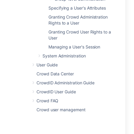
Specifying a User's Attributes
Granting Crowd Administration
Rights to a User
Granting Crowd User Rights to a
User
Managing a User's Session
System Administration
User Guide
Crowd Data Center
CrowdID Administration Guide
CrowdID User Guide
Crowd FAQ
Crowd user management