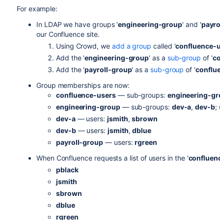
For example:
In LDAP we have groups '
engineering-group
' and '
payro
our Confluence site.
Using Crowd, we
add a group
called '
confluence-
Add the '
engineering-group
' as a
sub-group
of '
co
Add the '
payroll-group
' as a
sub-group
of '
conflu
Group memberships are now:
confluence-users
— sub-groups:
engineering-g
engineering-group
— sub-groups:
dev-a
,
dev-b
;
dev-a
— users:
jsmith
,
sbrown
dev-b
— users:
jsmith
,
dblue
payroll-group
— users:
rgreen
When Confluence requests a list of users in the '
confluen
pblack
jsmith
sbrown
dblue
rgreen