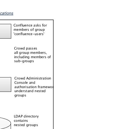
ications