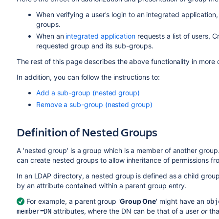
When verifying a user's login to an integrated application
groups.
When an
integrated application
requests a list of users, C
requested group and its sub-groups.
The rest of this page describes the above functionality in more d
In addition, you can follow the instructions to:
Add a sub-group (nested group)
Remove a sub-group (nested group)
Definition of Nested Groups
A 'nested group' is a group which is a member of another group
can create nested groups to allow inheritance of permissions fr
In an LDAP directory, a nested group is defined as a child gro
by an attribute contained within a parent group entry.
For example, a parent group '
Group One
' might have an
obj
attributes, where the DN can be that of a user
or
tha
member=DN