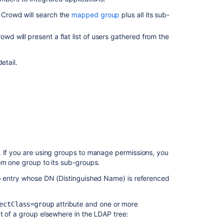
find
, Crowd will search the
mapped group
plus all its sub-
where
a
rowd will present a flat list of users gathered from the
group
is
being
etail.
nested
in
Crowd
Group
Nested
Groups
in
Crowd
. If you are using groups to manage permissions, you
om one group to its sub-groups.
Adding
a
up entry whose DN (Distinguished Name) is referenced
Sub-
Group
attribute and one or more
ectClass=group
t of a group elsewhere in the LDAP tree:
Removing