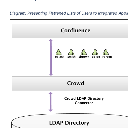
Diagram: Presenting Flattened Lists of Users to Integrated Appl