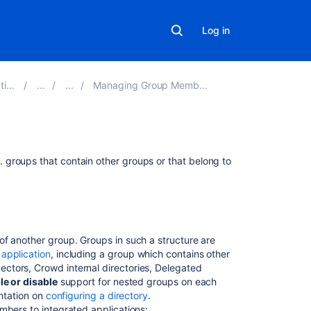
Log in
on
Managing Group Members
Related
.e. groups that contain other groups or that belong to
content
Managing
Groups
of another group. Groups in such a structure are
Managing
application
, including a group which contains other
Group
ctors, Crowd internal directories, Delegated
Members
le or disable
support for nested groups on each
How
entation on
configuring a directory
.
to
mbers to integrated applications: