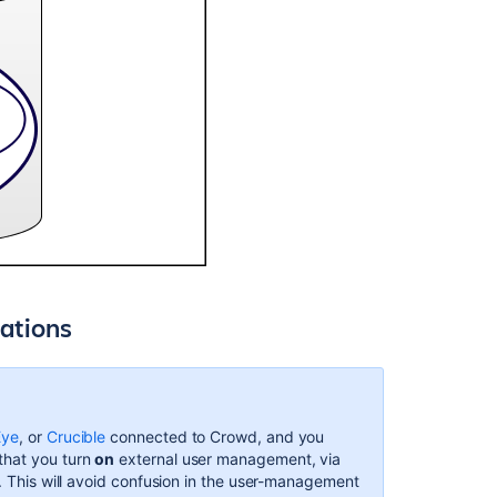
ations
Eye
, or
Crucible
connected to Crowd, and you
that you turn
on
external user management, via
n. This will avoid confusion in the user-management