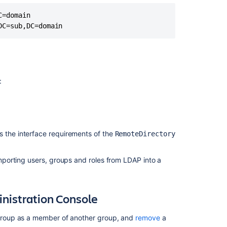
a
Sub-
=domain

Group
Crowd
1.4
Release
Notes
:
Incomplete
Group
Memberships
In
Integrated
s the interface requirements of the
RemoteDirectory
Applications
Using
porting users, groups and roles from LDAP into a
Crowd
Nested
Groups
istration Console
Adding
a
roup as a member of another group, and
remove
a
Group