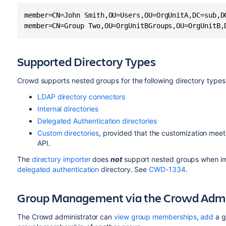
member=CN=John Smith,OU=Users,OU=OrgUnitA,DC=sub,DC
Supported Directory Types
Crowd supports nested groups for the following directory types
LDAP directory connectors
Internal directories
Delegated Authentication directories
Custom directories
, provided that the customization meet
API.
The
directory importer
does
not
support nested groups when im
delegated authentication
directory. See
CWD-1334
.
Group Management via the Crowd Admin
The Crowd administrator can
view group memberships
,
add
a g