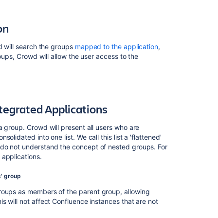
on
d will search the groups
mapped to the application
,
roups, Crowd will allow the user access to the
ntegrated Applications
 group. Crowd will present all users who are
lidated into one list. We call this list a 'flattened'
Ask the
 do not understand the concept of nested groups. For
communi
 applications.
s' group
groups as members of the parent group, allowing
s will not affect Confluence instances that are not