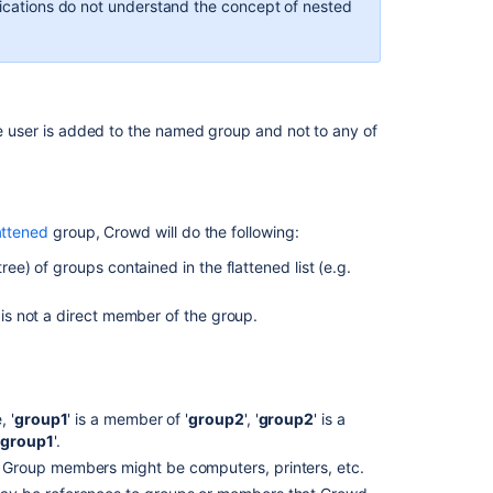
lications do not understand the concept of nested
 user is added to the named group and not to any of
attened
group, Crowd will do the following:
ree) of groups contained in the flattened list (e.g.
 is not a direct member of the group.
 '
group1
' is a member of '
group2
', '
group2
' is a
'
group1
'.
Group members might be computers, printers, etc.