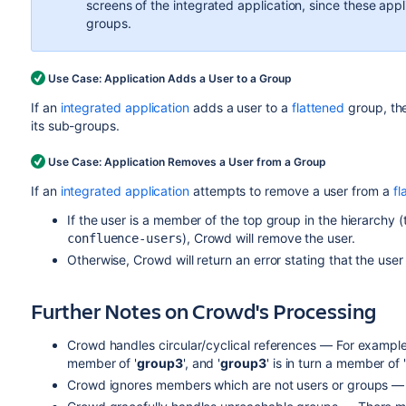
screens of the integrated application, since these app
groups.
Use Case: Application Adds a User to a Group
If an
integrated application
adds a user to a
flattened
group, the
its sub-groups.
Use Case: Application Removes a User from a Group
If an
integrated application
attempts to remove a user from a
fl
If the user is a member of the top group in the hierarchy (t
), Crowd will remove the user.
confluence-users
Otherwise, Crowd will return an error stating that the user
Further Notes on Crowd's Processing
Crowd handles circular/cyclical references — For example,
member of '
group3
', and '
group3
' is in turn a member of 
Crowd ignores members which are not users or groups — 