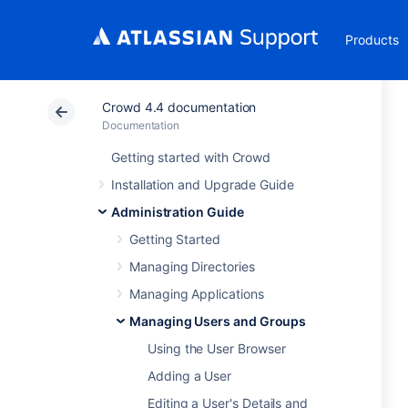
Products
Crowd 4.4 documentation
Documentation
Getting started with Crowd
Installation and Upgrade Guide
Administration Guide
Getting Started
Managing Directories
Managing Applications
Managing Users and Groups
Using the User Browser
Adding a User
Editing a User's Details and