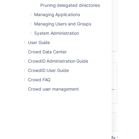
configure the directory's
Pruning delegated directories
permissions
.
Managing Applications
Once you have configured the
Managing Users and Groups
directory's permissions, you will have
finished configuring your new directory.
System Administration
You can then
map
the directory to
User Guide
appropriate applications.
Crowd Data Center
Screenshot: 'Create Custom Directory'
CrowdID Administration Guide
CrowdID User Guide
Crowd FAQ
Crowd user management
Custom
Directory Store
Description
Attributes
Name
The name used to identify the directo