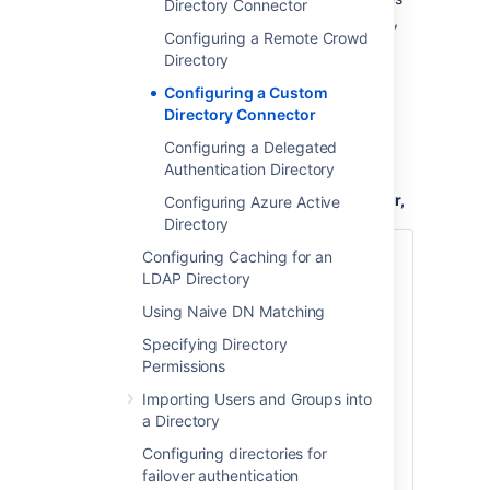
Directory Connector
to the Crowd
folder. For details,
WEB-INF/lib
Configuring a Remote Crowd
please see
Creating a Custom Directory
Directory
Connector
.
Configuring a Custom
Once you have added your JAR file to the
Directory Connector
Crowd
folder, you are ready to
WEB-INF/lib
configure a Custom Directory Connector, as
Configuring a Delegated
described below.
Authentication Directory
To configure a Custom Directory Connector,
Configuring Azure Active
Directory
Log in to the
Configuring Caching for an
Crowd Administration Console
LDAP Directory
.
In the top navigation bar, click
Using Naive DN Matching
Directories
.
Specifying Directory
Click
Add Directory
.
Permissions
Select the
Custom
directory type
Importing Users and Groups into
and click
Next
.
a Directory
Complete the fields as described in
the table below.
Configuring directories for
Click the
failover authentication
Continue
button to