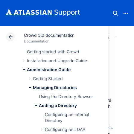
Crowd 5.0 documentation
Atlassian Support
Documentation
Crowd 5.0 docu
Add
Documentation
Getting started with Crowd
Configuring a
Installation and Upgrade Guide
Custom Directory
Administration Guide
Getting Started
Connector
Managing Directories
Using the Directory Browser
Custom directory connectors allow developers
Adding a Directory
to connect Crowd to custom user-stores, such
as existing databases or legacy systems.
Configuring an Internal
Directory
First you need to create a custom directory
connector. The simplest way to accomplish this
Configuring an LDAP
is to add a JAR file with the necessary classes