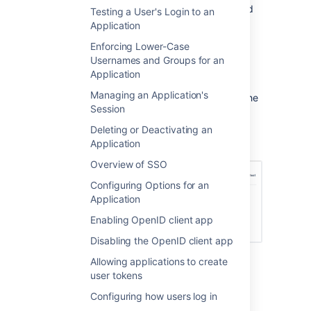
At application level, make sure the 'Add
Testing a User's Login to an
User' permission is enabled for the Jira
Application
application:
Enforcing Lower-Case
In the top navigation bar,
Usernames and Groups for an
click
Applications.
Application
Click on your Jira application.
Managing an Application's
In the application screen, click the
Session
Permissions
tab.
Select the 'Customers' directory.
Deleting or Deactivating an
Application
Select
Add User
.
Overview of SSO
Configuring Options for an
Application
Enabling OpenID client app
Disabling the OpenID client app
At application level, disable the 'Add
Allowing applications to create
User' permission the Confluence
user tokens
application:
Configuring how users log in
In the top navigation bar,