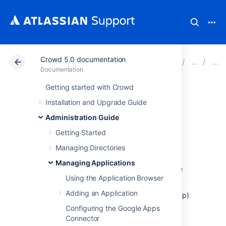
Crowd 5.0 documentation
Atlassian Support
Documentation
Crowd 5.0 docu
Documentation
Getting started with Crowd
Example of
Installation and Upgrade Guide
Directory
Administration Guide
Getting Started
Permissions
Managing Directories
Managing Applications
For the purpose of this example, let's assume
Using the Application Browser
that you want to:
Adding an Application
Allow self-registration (automatic signup)
of new users in your 'Customers'
Configuring the Google Apps
directory via
Jira
, and
Connector