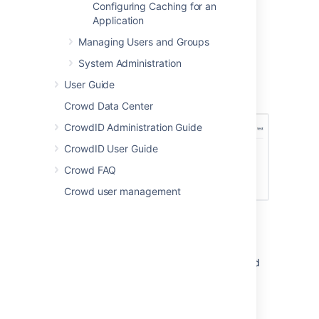
click
Applications.
Configuring Caching for an
Click on your Confluence
Application
application.
Managing Users and Groups
In the application screen, click
System Administration
the
Permissions
tab.
Select the 'Customers' directory.
User Guide
Deselect
Add User
.
Crowd Data Center
CrowdID Administration Guide
CrowdID User Guide
Crowd FAQ
Crowd user management
In summary:
With the above application permissions, a
person will be able to sign up for a user
account via JIRA and this user will be created
in the 'Customers' directory, but they will not
be able to sign up for an account via
Confluence.