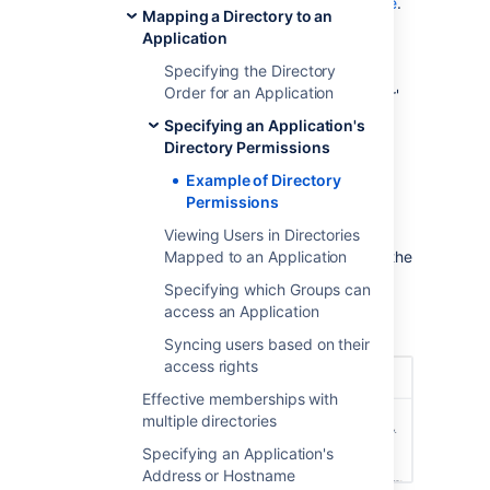
Disable self-registration via
Confluence
.
Mapping a Directory to an
Here's how you would set the directory-level
Application
and application-level permissions in Crowd.
Specifying the Directory
Order for an Application
At directory level, enable the 'Add User'
permission (and any other permissions
Specifying an Application's
you want):
Directory Permissions
Log on to the
Example of Directory
Crowd Administration Console
.
Permissions
In the top navigation bar, click
Directories
.
Viewing Users in Directories
Mapped to an Application
From the drop-down list, select the
Customers directory.
Specifying which Groups can
Click the
Permissions
tab.
access an Application
Select the
Add User
.
Syncing users based on their
access rights
Effective memberships with
multiple directories
Specifying an Application's
Address or Hostname