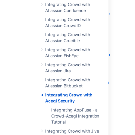
Integrating Crowd with
Adding an Application
Atlassian Confluence
Configuring the Google Apps Connector
Integrating Crowd with
Mapping a Directory to an Application
Atlassian CrowdID
Effective memberships with multiple
directories
Integrating Crowd with
Atlassian Crucible
Specifying an Application's Address or
Hostname
Integrating Crowd with
Testing a User's Login to an Application
Atlassian FishEye
Enforcing Lower-Case Usernames and
Integrating Crowd with
Groups for an Application
Atlassian Jira
Managing an Application's Session
Integrating Crowd with
Deleting or Deactivating an Application
Atlassian Bitbucket
Overview of SSO
Integrating Crowd with
Configuring Options for an Application
Acegi Security
Enabling OpenID client app
Integrating AppFuse - a
Disabling the OpenID client app
Crowd-Acegi Integration
Allowing applications to create user
Tutorial
tokens
Integrating Crowd with Jive
Configuring how users log in