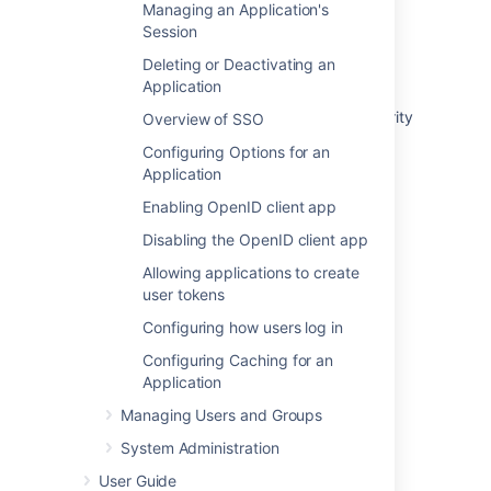
Managing an Application's
Integrating Crowd with Spring Security
Session
Integrating AppFuse - a Crowd-Acegi
Deleting or Deactivating an
Integration Tutorial
Application
Integrating AppFuse - a Crowd-Spring Security
Overview of SSO
Integration Tutorial
Configuring Options for an
Application
Crowd 2.5 Upgrade Notes
Enabling OpenID client app
Tips of the Trade
Disabling the OpenID client app
Concepts
Allowing applications to create
Crowd 1.3 Beta Upgrade Notes
user tokens
Configuring how users log in
Application Integration overview
Configuring Caching for an
Crowd 2.6 Upgrade Notes
Application
Managing Users and Groups
System Administration
User Guide