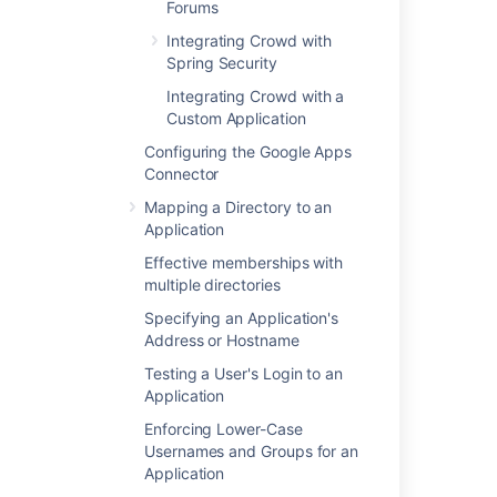
Forums
Configuring Caching for an Application
Integrating Crowd with
Crowd documentation
Spring Security
Integrating Crowd with a
Last modified on May 17, 2022
Custom Application
Configuring the Google Apps
Connector
Was this helpful?
Yes
No
Mapping a Directory to an
Application
Effective memberships with
In this section
multiple directories
Specifying an Application's
Integrating AppFuse - a Crowd-Acegi
Address or Hostname
Integration Tutorial
Testing a User's Login to an
Application
Enforcing Lower-Case
Related content
Usernames and Groups for an
Application
Integrating Crowd with Acegi Security