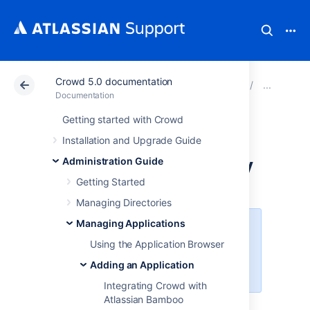
Crowd 5.0 documentation
Atlassian Support
Documentation
Crowd 5.0 docu
Add
Documentation
Getting started with Crowd
Integrating Crowd
Installation and Upgrade Guide
with Acegi Security
Administration Guide
Getting Started
Managing Directories
Managing Applications
Crowd 2.6
removed support for
Acegi Security
(
Upgrade Notes
).
Using the Application Browser
Please upgrade to
Spring Security
Adding an Application
or use an
older release of Crowd
.
Integrating Crowd with
Atlassian Bamboo
Using the Application Browser