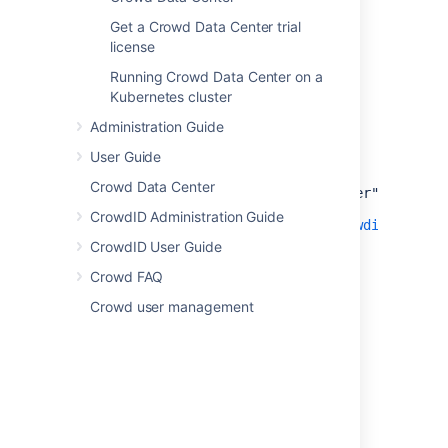
Get a Crowd Data Center trial
license
<Resource name="jdbc/CrowdIDDS"
Running Crowd Data Center on a
auth="Container"
Kubernetes cluster
type="javax.sql.DataSource"
Administration Guide
username="[enter db username here]"
User Guide
password="[enter db password here]"
Crowd Data Center
driverClassName="org.postgresql.Driver"
CrowdID Administration Guide
url="jdbc:
postgresql://host:port/crowdiddb
"
[ see also
CrowdID User Guide
http://jdbc.postgresql.org/doc.html
)
Crowd FAQ
]"
Crowd user management
[ delete the
minEvictableIdleTimeMillis,
timeBetweenEvictionRunsMillis and
maxActive params here ] />
<Manager