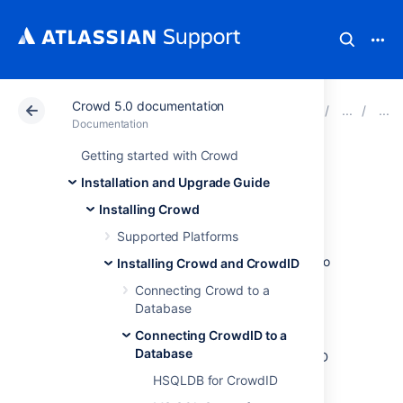
Crowd 5.0 documentation
Atlassian Support
Documentation
Crowd 5.0 docu
Documentation
Getting started with Crowd
PostgreSQL for
Installation and Upgrade Guide
CrowdID
Installing Crowd
Supported Platforms
Follow the steps below to connect CrowdID to
Installing Crowd and CrowdID
PostgreSQL.
Connecting Crowd to a
Database
1. Configure PostgreSQL
Connecting CrowdID to a
Database
Create a database user which CrowdID
will connect as (for example,
HSQLDB for CrowdID
crowduser
).