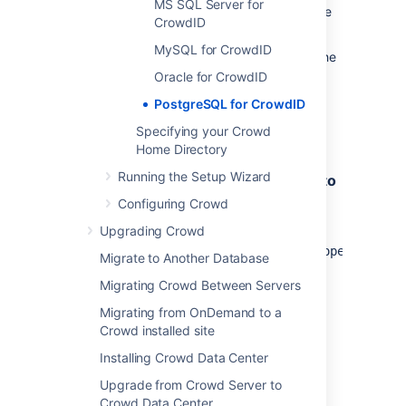
MS SQL Server for
Create a database for CrowdID to store
CrowdID
data in (for example,
crowdiddb
).
MySQL for CrowdID
This must be a different database to the
one used by Crowd.
Oracle for CrowdID
Ensure that the user has permission to
PostgreSQL for CrowdID
connect to the database and to create
Specifying your Crowd
and populate tables.
Home Directory
Running the Setup Wizard
2. Configure your Application Server to
Connect to PostgreSQL
Configuring Crowd
Upgrading Crowd
Edit the file
apache-tomcat-
X.X.XX/conf/Catalina/localhost/openidserve
Migrate to Another Database
and customize the
username
,
Migrating Crowd Between Servers
password
,
driverClassName
and
url
parameters for the datasource.
Migrating from OnDemand to a
Crowd installed site
Installing Crowd Data Center
<Context path="/openidserver"
docBase="../../crowd-openidserver-
Upgrade from Crowd Server to
webapp" debug="0">
Crowd Data Center