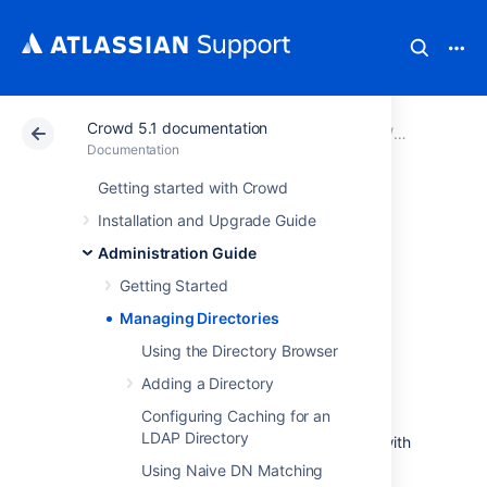
Crowd 5.1 documentation
Atlassian Support
Documentation
Crowd 5.1 docu
Administra
Documentation
Getting started with Crowd
Managing
Installation and Upgrade Guide
Directories
Administration Guide
Getting Started
Crowd supports an unlimited number of user
Managing Directories
directories. A directory can be one of the
Using the Directory Browser
following types:
Adding a Directory
Internal to Crowd.
Configuring Caching for an
Connected to Crowd via an LDAP
LDAP Directory
connector (e.g. for Active Directory), with
all authentication and user/group
Using Naive DN Matching
management in LDAP.