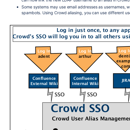
Some systems may use email addresses as usernames, whil
spambots. Using Crowd aliasing, you can use different us