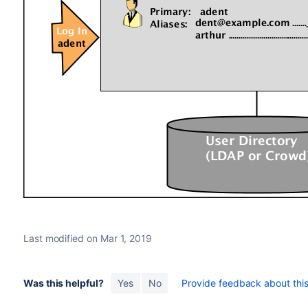
Last modified on Mar 1, 2019
Was this helpful?
Yes
No
Provide feedback about this 