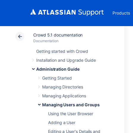
Products
Crowd 5.1 documentation
Documentation
Getting started with Crowd
Installation and Upgrade Guide
Administration Guide
Getting Started
Managing Directories
Managing Applications
Managing Users and Groups
Using the User Browser
Adding a User
Editing a User's Details and