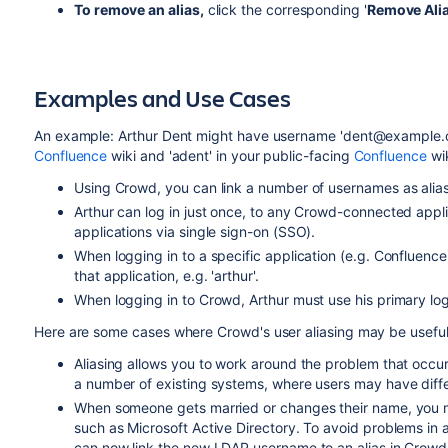
To remove an alias,
click the corresponding '
Remove Ali
Examples and Use Cases
An example: Arthur Dent might have username 'dent@example.
Confluence
wiki and 'adent' in your public-facing
Confluence
wik
Using Crowd, you can link a number of usernames as aliase
Arthur can log in just once, to any Crowd-connected applic
applications via single sign-on (SSO).
When logging in to a specific application (e.g. Confluence
that application, e.g. 'arthur'.
When logging in to Crowd, Arthur must use his primary login 
Here are some cases where Crowd's user aliasing may be useful
Aliasing allows you to work around the problem that occu
a number of existing systems, where users may have diff
When someone gets married or changes their name, you m
such as Microsoft Active Directory. To avoid problems in 
can now link the new LDAP username to an alias in Crowd