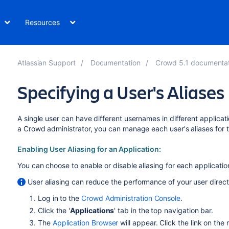
Resources
Atlassian Support
Documentation
Crowd 5.1 documenta
Specifying a User's Aliases
A single user can have different usernames in different applicati
a Crowd administrator, you can manage each user's aliases for t
Enabling User Aliasing for an Application:
You can choose to enable or disable aliasing for each application.
User aliasing can reduce the performance of your user direct
Log in to the
Crowd Administration Console
.
Click the '
Applications
' tab in the top navigation bar.
The
Application Browser
will appear. Click the link on the