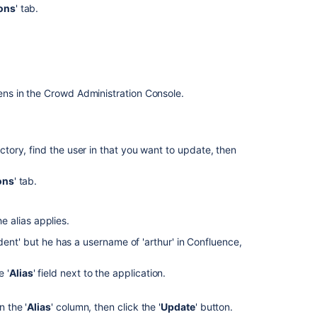
ons
' tab.
Get
aliases
for
user
Get
ns in the Crowd Administration Console.
aliases
for
user
ectory, find the user in that you want to update, then
Set
alias
ons
' tab.
Set
alias
e alias applies.
Set
dent' but he has a username of 'arthur' in Confluence,
alias
e '
Alias
' field next to the application.
Delete
aliases
for
 the '
Alias
' column, then click the '
Update
' button.