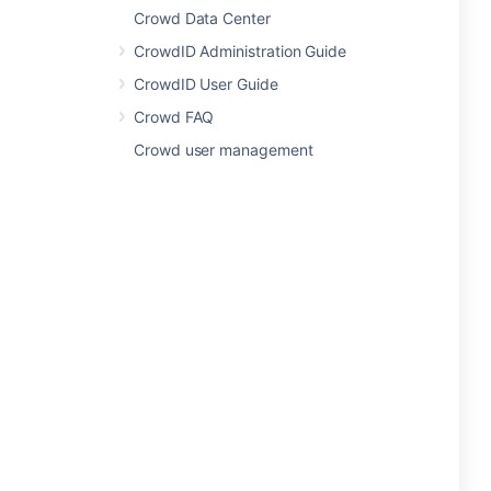
Crowd Data Center
CrowdID Administration Guide
CrowdID User Guide
Crowd FAQ
Crowd user management