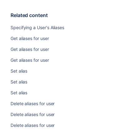
Related content
Specifying a User's Aliases
Get aliases for user
Get aliases for user
Get aliases for user
Set alias
Set alias
Set alias
Delete aliases for user
Delete aliases for user
Delete aliases for user