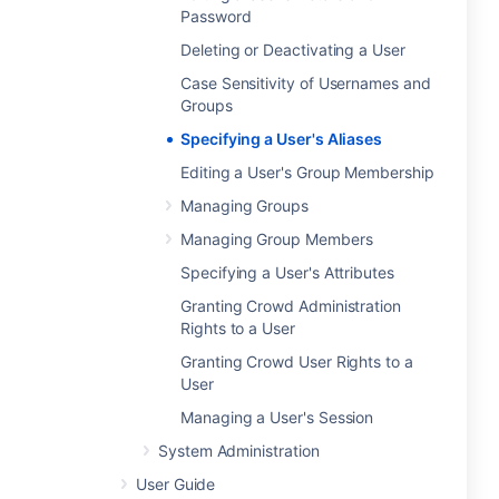
Password
Deleting or Deactivating a User
Case Sensitivity of Usernames and
Groups
Specifying a User's Aliases
Editing a User's Group Membership
Managing Groups
Managing Group Members
Specifying a User's Attributes
Granting Crowd Administration
Rights to a User
Granting Crowd User Rights to a
User
Managing a User's Session
System Administration
User Guide