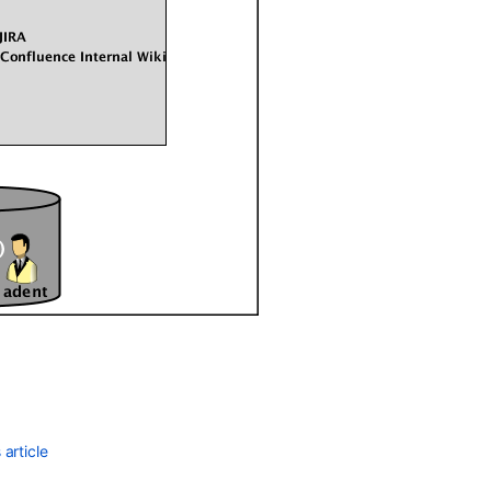
article