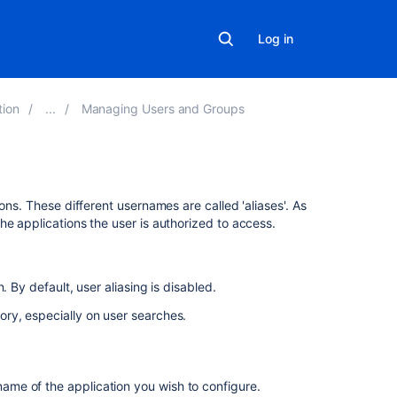
Log in
tion
Managing Users and Groups
Related
ons. These different usernames are called 'aliases'. As
content
he applications the user is authorized to access.
Specifying
a
 By default, user aliasing is disabled.
User's
Aliases
ory, especially on user searches.
Get
aliases
for
 name of the application you wish to configure.
user