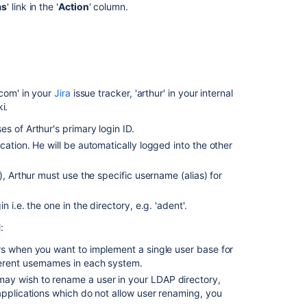
user
as
' link in the '
Action
' column.
Delete
aliases
for
user
Delete
com' in your
Jira
issue tracker, 'arthur' in your internal
aliases
i.
for
s of Arthur's primary login ID.
user
ation. He will be automatically logged into the other
), Arthur must use the specific username (alias) for
i.e. the one in the directory, e.g. 'adent'.
:
rs when you want to implement a single user base for
erent usernames in each system.
ay wish to rename a user in your LDAP directory,
applications which do not allow user renaming, you
.