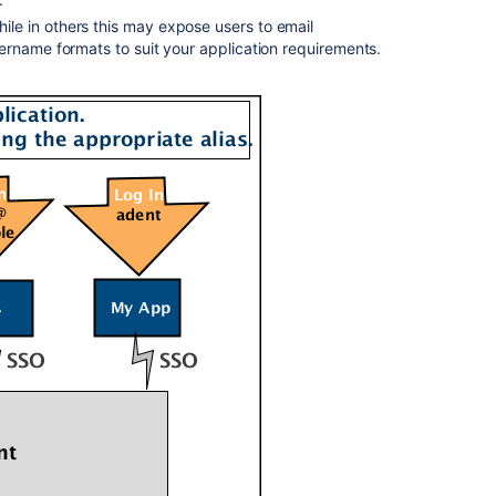
e in others this may expose users to email
ername formats to suit your application requirements.
Ask the
communi