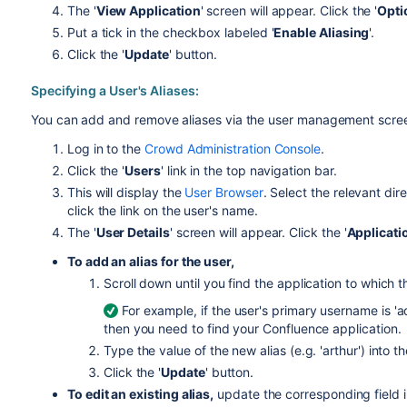
The '
View Application
' screen will appear. Click the '
Opti
Put a tick in the checkbox labeled '
Enable Aliasing
'.
Click the '
Update
' button.
Specifying a User's Aliases:
You can add and remove aliases via the user management scree
Log in to the
Crowd Administration Console
.
Click the '
Users
' link in the top navigation bar.
This will display the
User Browser
. Select the relevant dir
click the link on the user's name.
The '
User Details
' screen will appear. Click the '
Applicati
To add an alias for the user,
Scroll down until you find the application to which th
For example, if the user's primary username is 'a
then you need to find your Confluence application.
Type the value of the new alias (e.g. 'arthur') into th
Click the '
Update
' button.
To edit an existing alias,
update the corresponding field in