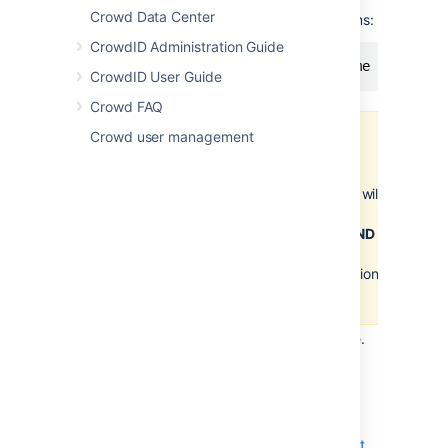
Crowd Data Center
On Mac and UNIX-based systems:
CrowdID Administration Guide
CrowdID User Guide
Crowd FAQ
Crowd user management
Important
Please, ensure that the
Crowd Home directory will
not match the Crowd
installation directory
AND
it
is writable by the user
executing the initialization
script.
Save the
file.
crowd-init.properties
Advanced Usage
It is also possible to define the
crowd.home
property as a Java system or
Servlet Context