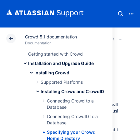
Crowd 5.1 documentation
Atlassian Support
Documentation
Crowd 5.1 docu
Ins
Documentation
Getting started with Crowd
Specifying your
Installation and Upgrade Guide
Crowd Home
Installing Crowd
Supported Platforms
Directory
Installing Crowd and CrowdID
Connecting Crowd to a
The
Crowd Home
directory is where Crowd will
Database
store its configuration information. If you are using
Connecting CrowdID to a
the embedded HSQL database, supplied for
Database
evaluation purposes, Crowd will also store its
database in this directory. (Note however that the
Specifying your Crowd
CrowdID database will be in the installation
Home Directory