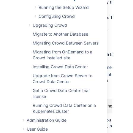
directory, not the Home directory.) To specify the
Running the Setup Wizard
Crowd Home directory:
Configuring Crowd
Open the
file. This
crowd-init.properties
is found at
Upgrading Crowd
<crowd_install_directory>/crowd-
Migrate to Another Database
webapp/WEB-INF/classes/crowd-
init.properties
Migrating Crowd Between Servers
Choose the appropriate line in the file,
Migrating from OnDemand to a
depending upon your operating system (see
Crowd installed site
below).
Installing Crowd Data Center
Remove the
at the beginning of the line.
#
Enter the name of the directory you want
Upgrade from Crowd Server to
Crowd to use as its Home directory. For
Crowd Data Center
example,
Get a Crowd Data Center trial
On Windows:
license
Running Crowd Data Center on a
Kubernetes cluster
Note:
On Windows, make sure you use
Administration Guide
forward slashes as shown above, not
User Guide
backward slashes.