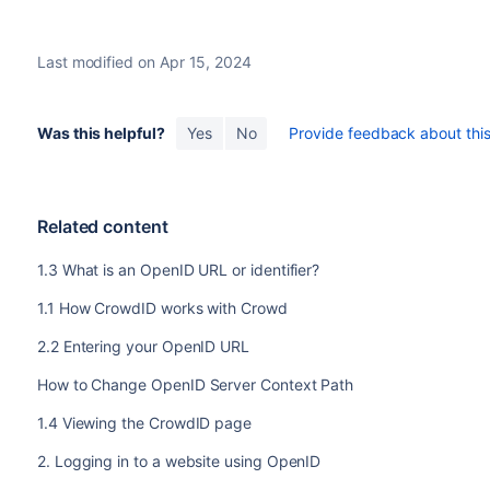
Last modified on Apr 15, 2024
Was this helpful?
Yes
No
Provide feedback about this 
Related content
1.3 What is an OpenID URL or identifier?
1.1 How CrowdID works with Crowd
2.2 Entering your OpenID URL
How to Change OpenID Server Context Path
1.4 Viewing the CrowdID page
2. Logging in to a website using OpenID