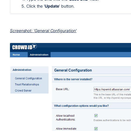
Click the '
Update
' button.
Screenshot: 'General Configuration'