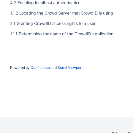
4.2 Enabling localhost authentication
1.1.2 Locating the Crowd Server that CrowdID is using
2.1 Granting CrowdID access rights to a user
1.1.1 Determining the name of the CrowdID application
Powered by
Confluence
and
Scroll Viewport
.