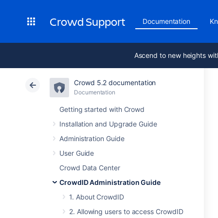
Crowd Support
Documentation
Kn
Ascend to new heights wit
Crowd 5.2 documentation
Documentation
Getting started with Crowd
Installation and Upgrade Guide
Administration Guide
User Guide
Crowd Data Center
CrowdID Administration Guide
1. About CrowdID
2. Allowing users to access CrowdID