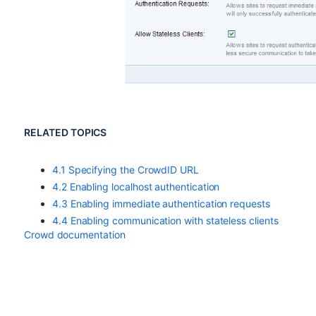
RELATED TOPICS
4.1 Specifying the CrowdID URL
4.2 Enabling localhost authentication
4.3 Enabling immediate authentication requests
4.4 Enabling communication with stateless clients
Crowd documentation