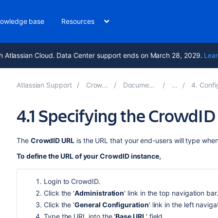
owledge base
Resources
h Atlassian Cloud. Data Center support ends on March 28, 2029.
Lear
Atlassian Support
Crowd 5.2
Documentation
4. Configur
4.1 Specifying the CrowdI
The
CrowdID URL
is the URL that your end-users will type whe
To define the URL of your CrowdID instance,
Login to CrowdID.
Click the '
Administration
' link in the top navigation bar
Click the '
General Configuration
' link in the left navig
Type the URL into the '
Base URL
' field.