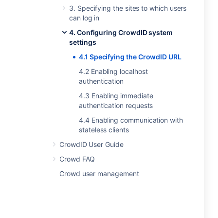
3. Specifying the sites to which users
can log in
4. Configuring CrowdID system
settings
4.1 Specifying the CrowdID URL
4.2 Enabling localhost
authentication
4.3 Enabling immediate
authentication requests
4.4 Enabling communication with
stateless clients
CrowdID User Guide
Crowd FAQ
Crowd user management