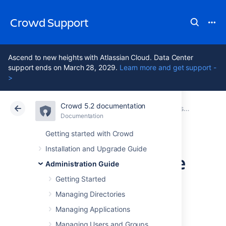
Crowd Support
Ascend to new heights with Atlassian Cloud. Data Center
support ends on March 28, 2029.
Learn more and get support -
>
Crowd 5.2 documentation
Atlassian Support
Crowd 5.2
Documentation
System Administration
Documentation
Data Center 5.2
Getting started with Crowd
Installation and Upgrade Guide
Improving instance
Administration Guide
stability with rate
Getting Started
Managing Directories
limiting
Managing Applications
Managing Users and Groups