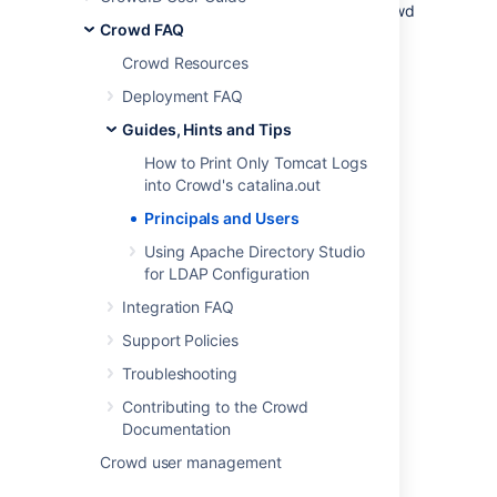
mean the same thing. Earlier versions of Crowd
Crowd FAQ
used the term 'principals'. From Crowd 1.3
onwards, we call them 'users'.
Crowd Resources
Deployment FAQ
Last modified on Apr 15, 2024
Guides, Hints and Tips
How to Print Only Tomcat Logs
into Crowd's catalina.out
Was this helpful?
Yes
No
Principals and Users
Using Apache Directory Studio
for LDAP Configuration
Related content
Integration FAQ
Crowd Administrator
Support Policies
Group
Troubleshooting
Contributing to the Crowd
Viewing your Group Membership
Documentation
Managing Users and Groups
Crowd user management
Managing Group Members