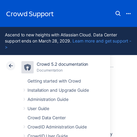
Crowd Support
Ascend to new heights with Atlassian Cloud. Data Center
support ends on March 28, 2029.
Learn more and get support -
>
Crowd 5.2 documentation
Atlassian Support
Crowd 5.2
Documentation
Guides, Hints and Tips
Documentation
Data Center 5.2
Getting started with Crowd
Installation and Upgrade Guide
Principals and
Administration Guide
Users
User Guide
Crowd Data Center
CrowdID Administration Guide
As far as Crowd is concerned, the terms
'
principals
' and '
users
' are equivalent — they
CrowdID User Guide