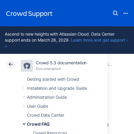
Crowd Support
Ascend to new heights with Atlassian Cloud. Data Center
support ends on March 28, 2029.
Learn more and get support -
>
Crowd 5.3 documentation
Atlassian Support
Crowd 5.3
Documentation
Integration FAQ
Documentation
Data Center 5.3
Getting started with Crowd
Installation and Upgrade Guide
Atlassian Product
Administration Guide
Integration
User Guide
Crowd Data Center
Crowd FAQ
This section covers general questions around
Crowd's integration with other Atlassian
Crowd Resources