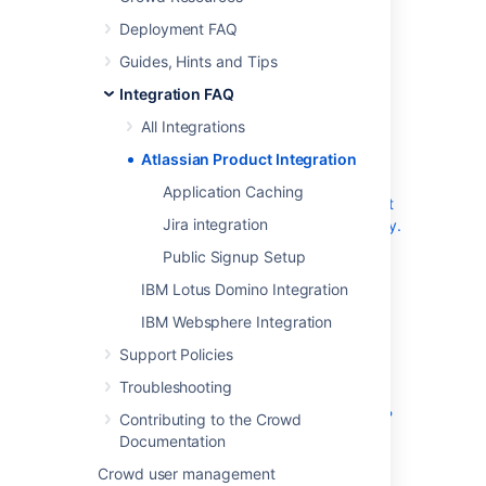
products.
Deployment FAQ
Guides, Hints and Tips
General Integration
Integration FAQ
Questions
All Integrations
Why don't my Groups and Users show up in
Atlassian Product Integration
Bamboo, Confluence, Fisheye or JIRA?
Application Caching
I want to allow public signups, but don't what
Jira integration
'public' users in my company LDAP repository.
How should I configure Crowd?
Public Signup Setup
IBM Lotus Domino Integration
Confluence Integration
IBM Websphere Integration
JIRA Integration
Support Policies
Troubleshooting
What is the difference between JIRA's direct
LDAP integration & Crowd's JIRA integration?
Contributing to the Crowd
If I delete a user from Crowd, how will this
Documentation
affect JIRA?
Crowd user management