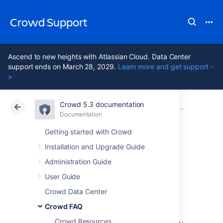
Crowd Support
Ascend to new heights with Atlassian Cloud. Data Center
support ends on March 28, 2029.
Learn more and get support -
>
Crowd 5.3 documentation
Atlassian Support
Crowd 5.3
Documentation
Deployment FAQ
Documentation
Data Center 5.3
Getting started with Crowd
Installation and Upgrade Guide
Self Signed
Administration Guide
Certificate
User Guide
Crowd Data Center
Crowd FAQ
I have a self Signed Certificate
Crowd Resources