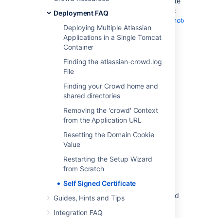
You will need to add the self-signed certificate
to your JDK truststore using the JDK keytool:
Deployment FAQ
https://docs.oracle.com/javase/8/docs/technotes/tools/w
Deploying Multiple Atlassian
Applications in a Single Tomcat
Container
Last modified on Apr 21, 2016
Finding the atlassian-crowd.log
File
Was this helpful?
Yes
No
Finding your Crowd home and
shared directories
Removing the 'crowd' Context
from the Application URL
Related content
Resetting the Domain Cookie
Unrecognized SSL message, plaintext
Value
connection?
Restarting the Setup Wizard
MySQL database setup fails when setting up
from Scratch
an Atlassian application
Self Signed Certificate
Confluence and Crowd - TLS accepts expired
Guides, Hints and Tips
certificate in Java
Integration FAQ