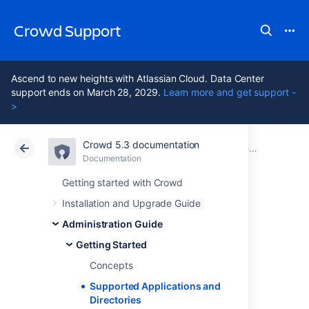
Crowd Support
Ascend to new heights with Atlassian Cloud. Data Center
support ends on March 28, 2029.
Learn more and get support -
>
Crowd 5.3 documentation
Atlassian Support
Crowd 5.3
Documentation
Getting Started
Documentation
Data Center 5.3
Getting started with Crowd
Installation and Upgrade Guide
Supported
Administration Guide
Applications and
Getting Started
Concepts
Directories
Supported Applications and
Directories