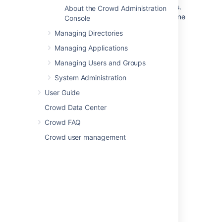
Crowd integrates and provisions applications.
About the Crowd Administration
Once defined, an application is mapped to one
Console
or more directories, whose users are then
Managing Directories
granted access to the application. This page
lists the supported application and directory
Managing Applications
connectors.
Managing Users and Groups
System Administration
Application Connectors
User Guide
Atlassian Jira
Crowd Data Center
Atlassian Confluence
Crowd FAQ
Atlassian Bitbucket
Crowd user management
Atlassian Bamboo
Atlassian FishEye
Atlassian Crucible
Google Apps
Jive Forums
Acegi
Spring Security