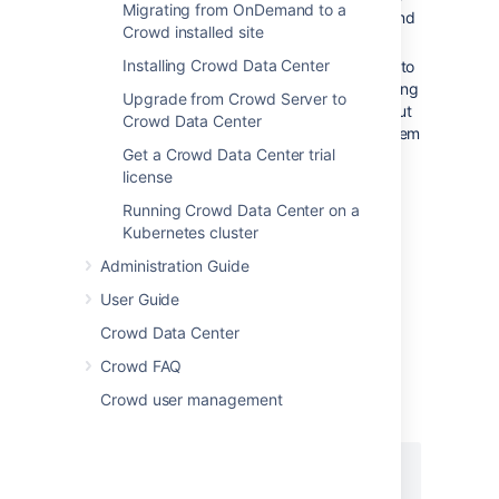
Migrating from OnDemand to a
' starts the JVM to run Tomcat and
start
Crowd installed site
then exits.
Installing Crowd Data Center
Tomcat provides '
' to
catalina.sh stop
shut down Tomcat cleanly by connecting
Upgrade from Crowd Server to
to a socket which Tomcat listens on, but
Crowd Data Center
launchd stops daemons by sending them
Get a Crowd Data Center trial
a signal that kills the process
license
immediately if no specific handling is
included.
Running Crowd Data Center on a
Kubernetes cluster
You will need a wrapper shell script and
properties list to make launchd work with
Administration Guide
Tomcat.
User Guide
Step 1. Add a Wrapper Shell Script
Crowd Data Center
Add the following wrapper shell script to
Crowd FAQ
:
$CATALINA_HOME/bin
Crowd user management
LAUNCHD_WRAPPER.SH
#!/bin/bash
