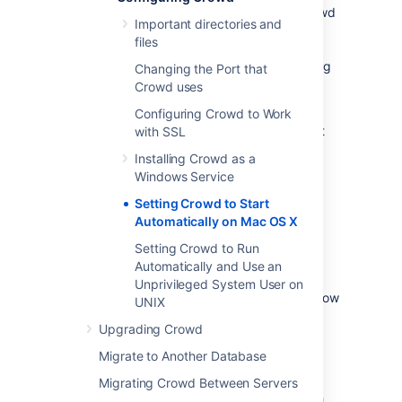
For long-term use, you should configure Crowd
Important directories and
to restart automatically when the operating
files
system restarts. On Mac OS X, the system
startup program called
launchd
manages long
Changing the Port that
running processes – daemons or services.
Crowd uses
Apple provides an
introduction to launchd
.
Configuring Crowd to Work
Below we tell you how to use launchd to start
with SSL
Crowd automatically on Mac OS X when
Installing Crowd as a
running Tomcat.
Windows Service
On this page:
Setting Crowd to Start
Automatically on Mac OS X
Using launchd with Tomcat
Setting Crowd to Run
Automatically and Use an
The Crowd distribution (not EAR-WAR) ships
Unprivileged System User on
with Tomcat. There is a mismatch between how
UNIX
launchd expects a daemon to behave, and
Upgrading Crowd
how the default startup scripts for Tomcat
operate:
Migrate to Another Database
OS X's launchd expects the process it
Migrating Crowd Between Servers
starts to run forever, but '
catalina.sh