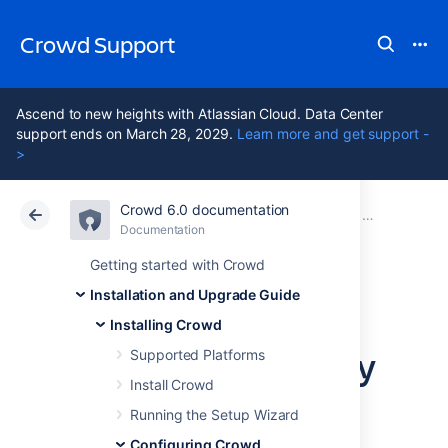
Crowd Support
Ascend to new heights with Atlassian Cloud. Data Center
support ends on March 28, 2029.
Learn more and get support -
>
Crowd 6.0 documentation
Atlassian Support
Crowd 6.0
Documentation
Configuring 
Documentation
Data Center 6.0
Getting started with Crowd
Installation and Upgrade Guide
Setting Crowd to
Installing Crowd
Start Automatically
Supported Platforms
Install Crowd
on Mac OS X
Running the Setup Wizard
Configuring Crowd