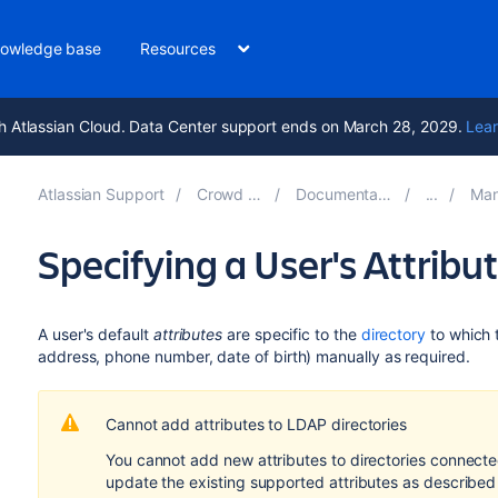
owledge base
Resources
h Atlassian Cloud. Data Center support ends on March 28, 2029.
Lear
Atlassian Support
Crowd 6.0
Documentation
Mana
Specifying a User's Attribu
A user's default
attributes
are specific to the
directory
to which 
address, phone number, date of birth) manually as required.
Cannot add attributes to LDAP directories
You cannot add new attributes to directories connect
update the existing supported attributes as described