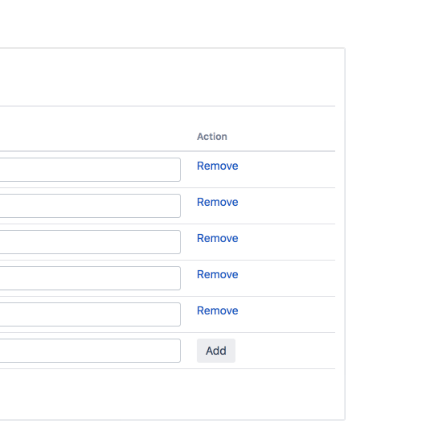
Directory
Using
the
Directory
Browser
Editing
a
User's
Details
and
Password
Configuring
a
Custom
Directory
Connector