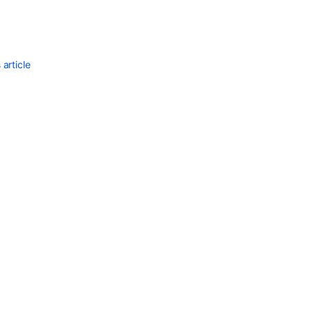
article
Ask the
communi