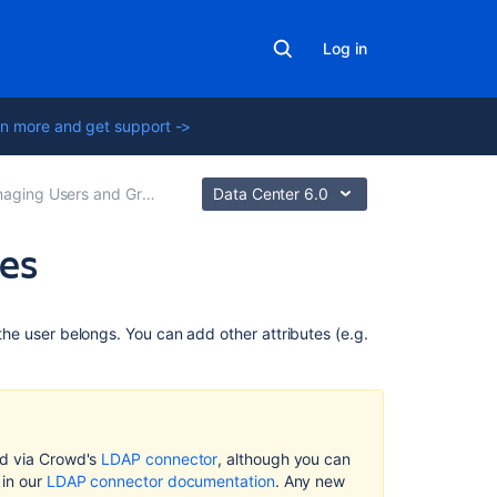
Log in
n more and get support ->
ging Users and Groups
Data Center 6.0
tes
Related
the user belongs. You can add other attributes (e.g.
content
LDAP
Object
Structures
ed via Crowd's
LDAP connector
, although you can
Adding
 in our
LDAP connector documentation
. Any new
a