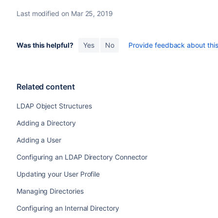
Last modified on Mar 25, 2019
Was this helpful?
Yes
No
Provide feedback about this 
Related content
LDAP Object Structures
Adding a Directory
Adding a User
Configuring an LDAP Directory Connector
Updating your User Profile
Managing Directories
Configuring an Internal Directory