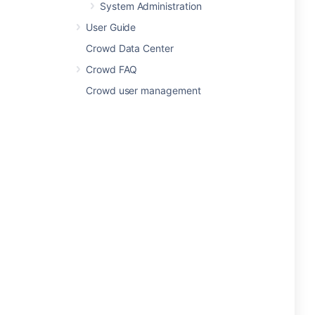
System Administration
User Guide
Crowd Data Center
Crowd FAQ
Crowd user management