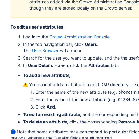
attributes added via the Crowd Administration Console 
though they are stored locally on the Crowd server.
To edit a user's attributes
Log in to the
Crowd Administration Console
.
In the top navigation bar, click
Users
.
The
User Browser
will appear.
Search for the user you want to update, and the the user
In
User Details
screen, click the
Attributes
tab.
To add a new attribute,
You cannot add an attribute to an LDAP directory — s
Enter the name of the new attribute (e.g.
) in
phone
Enter the value of the new attribute (e.g.
01234567
Click
Add
.
To edit an existing attribute,
edit the corresponding field
To delete an attribute,
click the corresponding
Remove
li
Note that some attributes may correspond to particular field
optional whereas the 'Details' fields are all required.