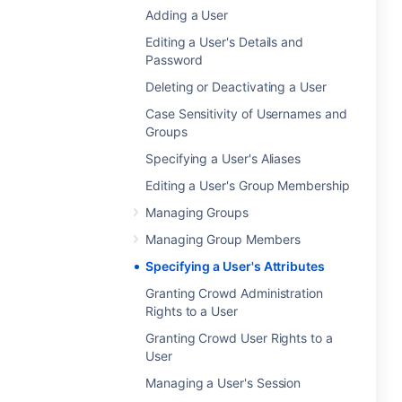
Adding a User
Editing a User's Details and
Password
Deleting or Deactivating a User
Case Sensitivity of Usernames and
Groups
Specifying a User's Aliases
Editing a User's Group Membership
Managing Groups
Managing Group Members
Specifying a User's Attributes
Granting Crowd Administration
Rights to a User
Granting Crowd User Rights to a
User
Managing a User's Session