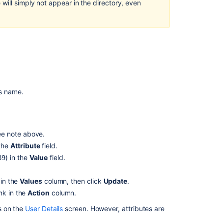
will simply not appear in the directory, even
Directory
Adding
a
User
Configuring
an
LDAP
Directory
's name.
Connector
Updating
your
ee note above.
User
 the
Attribute
field.
Profile
) in the
Value
field.
89
Managing
Directories
 in the
Values
column, then click
Update
.
Configuring
nk in the
Action
column.
an
s on the
User Details
screen. However, attributes are
Internal