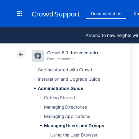
Crowd Support
Documentation
Kn
Ascend to new heights wit
Crowd 6.0 documentation
Documentation
Getting started with Crowd
Installation and Upgrade Guide
Administration Guide
Getting Started
Managing Directories
Managing Applications
Managing Users and Groups
Using the User Browser