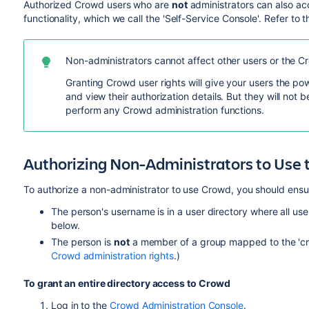
Authorized Crowd users who are
not
administrators can also ac
functionality, which we call the 'Self-Service Console'. Refer to 
Non-administrators cannot affect other users or the Cr
Granting Crowd user rights will give your users the p
and view their authorization details. But they will not b
perform any Crowd administration functions.
Authorizing Non-Administrators to Use 
To authorize a non-administrator to use Crowd, you should ensure
The person's username is in a user directory where all use
below.
The person is
not
a member of a group mapped to the 'cr
Crowd administration rights
.)
To grant an entire directory access to Crowd
Log in to the
Crowd Administration Console
.