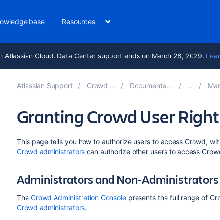
owledge base
Resources
h Atlassian Cloud. Data Center support ends on March 28, 2029.
Lear
Atlassian Support
Crowd 6.1
Documentation
Mana
Granting Crowd User Rights
This page tells you how to authorize users to access Crowd, wit
Crowd administrators
can authorize other users to access Crow
Administrators and Non-Administrators
The
Crowd Administration Console
presents the full range of Cr
Crowd administrators
.