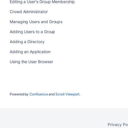
Editing a User's Group Membership
Crowd Administrator
Managing Users and Groups
Adding Users to a Group
Adding a Directory
Adding an Application
Using the User Browser
Powered by
Confluence
and
Scroll Viewport
.
Privacy Po