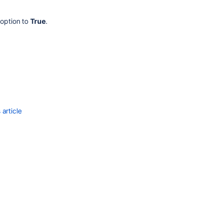
Users
.
and
option to
True
.
Groups
Adding
Users
to
a
Group
Adding
a
article
Directory
Adding
an
Application
Using
the
User
Browser