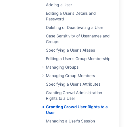
Adding a User
Editing a User's Details and
Password
Deleting or Deactivating a User
Case Sensitivity of Usernames and
Groups
Specifying a User's Aliases
Editing a User's Group Membership
Managing Groups
Managing Group Members
Specifying a User's Attributes
Granting Crowd Administration
Rights to a User
Granting Crowd User Rights to a
User
Managing a User's Session