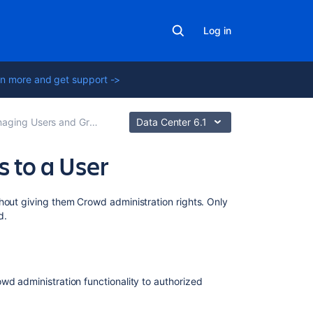
Log in
n more and get support ->
ging Users and Groups
Data Center 6.1
 to a User
Related
hout giving them Crowd administration rights. Only
content
d.
Granting
Crowd
Administration
owd administration functionality to authorized
Rights
to