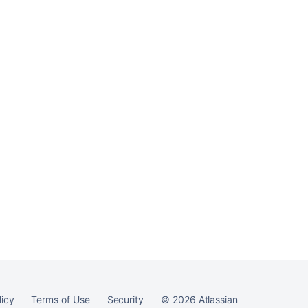
Ask the
communi
licy
Terms of Use
Security
©
2026
Atlassian