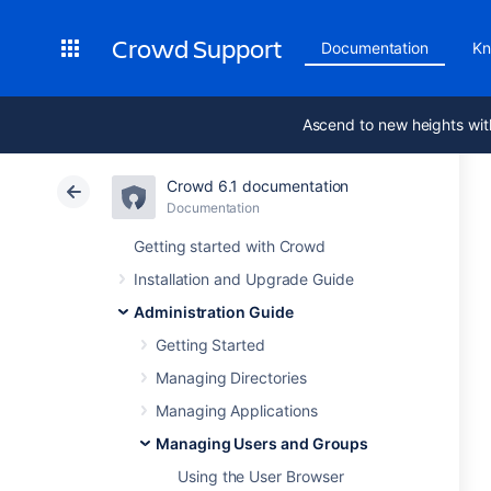
Crowd Support
Documentation
Kn
Ascend to new heights wit
Crowd 6.1 documentation
Documentation
Getting started with Crowd
Installation and Upgrade Guide
Administration Guide
Getting Started
Managing Directories
Managing Applications
Managing Users and Groups
Using the User Browser