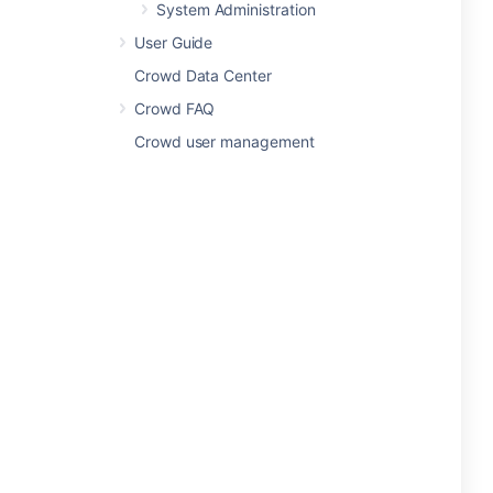
System Administration
User Guide
Crowd Data Center
Crowd FAQ
Crowd user management