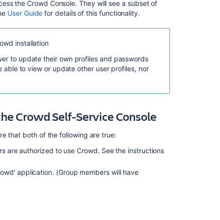
a
cess the Crowd Console. They will see a subset of
User
the
User Guide
for details of this functionality.
About
the
owd installation
Crowd
Administration
ower to update their own profiles and passwords
Console
e able to view or update other user profiles, nor
Authorization
to
Use
the Crowd Self-Service Console
Crowd
Editing
 that both of the following are true:
a
User's
rs are authorized to use Crowd. See the instructions
Group
Membership
owd' application. (Group members will have
Crowd
Administrator
Managing