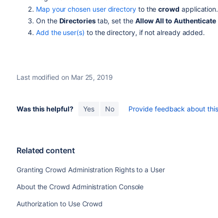
Map your chosen user directory
to the
crowd
application
On the
Directories
tab, set the
Allow All to Authenticate
Add the user(s)
to the directory, if not already added.
Last modified on Mar 25, 2019
Was this helpful?
Yes
No
Provide feedback about this 
Related content
Granting Crowd Administration Rights to a User
About the Crowd Administration Console
Authorization to Use Crowd