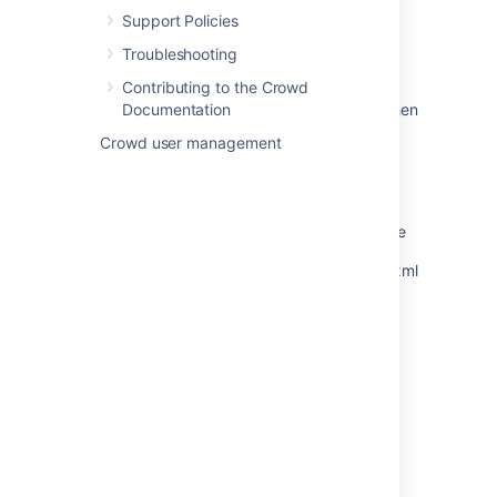
subject alternative DNS name matching
Support Policies
<hostname> found
Troubleshooting
Configuring Crowd to Work with SSL
Contributing to the Crowd
SAML SSO authentication fails in Bamboo when
Documentation
user is not allowed to authenticate to the
Crowd user management
application in Crowd
Setting JAVA_HOME
Troubleshooting Crowd as a Windows Service
Encrypting Tomcat passwords in the server.xml
file
Encrypting the database password
Powered by
Confluence
and
Scroll Viewport
.