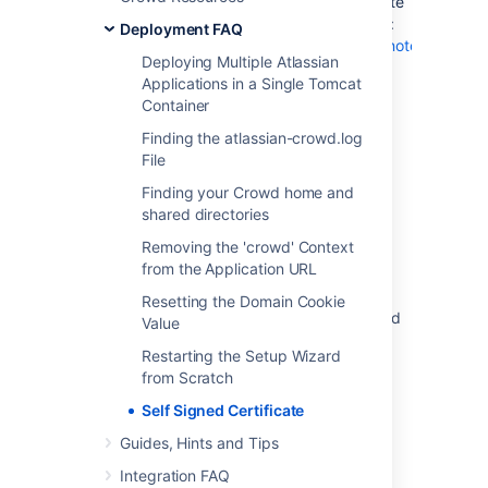
You will need to add the self-signed certificate
to your JDK truststore using the JDK keytool:
Deployment FAQ
https://docs.oracle.com/javase/8/docs/technotes/tools/w
Deploying Multiple Atlassian
Applications in a Single Tomcat
Container
Last modified on Apr 21, 2016
Finding the atlassian-crowd.log
File
Was this helpful?
Yes
No
Finding your Crowd home and
shared directories
Removing the 'crowd' Context
from the Application URL
Related content
Resetting the Domain Cookie
Confluence and Crowd - TLS accepts expired
Value
certificate in Java
Restarting the Setup Wizard
Troubleshooting SSL certificates and Crowd
from Scratch
Self Signed Certificate
Configuring an SSL Certificate for Microsoft
Active Directory
Guides, Hints and Tips
java.security.cert.CertificateException: No
Integration FAQ