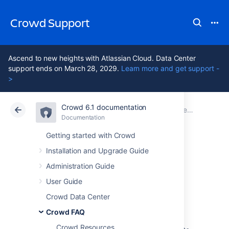
Crowd Support
Ascend to new heights with Atlassian Cloud. Data Center
support ends on March 28, 2029.
Learn more and get support -
>
Crowd 6.1 documentation
Atlassian Support
Crowd 6.1
Documentation
Deployment FAQ
Documentation
Data Center 6.1
Getting started with Crowd
Installation and Upgrade Guide
Self Signed
Administration Guide
Certificate
User Guide
Crowd Data Center
Crowd FAQ
I have a self Signed Certificate
Crowd Resources