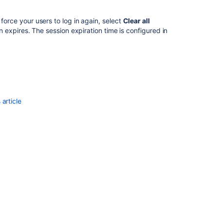
 force your users to log in again, select
Clear all
ion expires. The session expiration time is configured in
article