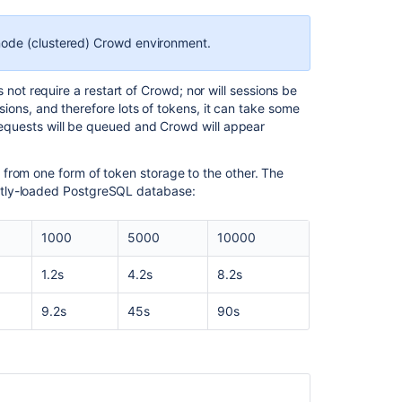
node (clustered) Crowd environment.
Ask the
t require a restart of Crowd; nor will sessions be
communi
ssions, and therefore lots of tokens, it can take some
 requests will be queued and Crowd will appear
from one form of token storage to the other. The
htly-loaded PostgreSQL database:
1000
5000
10000
1.2s
4.2s
8.2s
9.2s
45s
90s