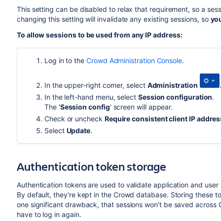
This setting can be disabled to relax that requirement, so a se
changing this setting will invalidate any existing sessions, so
you
To allow sessions to be used from any IP address:
Log in to the
Crowd Administration Console
.
In the upper-right corner, select
Administration
In the left-hand menu, select
Session configuration
.
The '
Session config
' screen will appear
.
Check or uncheck
Require consistent client IP addres
Select
Update
.
Authentication token storage
Authentication tokens are used to validate application and user 
By default, they're kept in the Crowd database. Storing these 
one significant drawback, that sessions won't be saved across Cr
have to log in again.