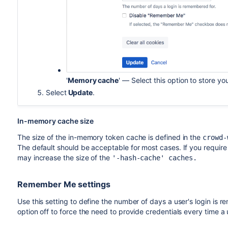
'
Memory cache
' — Select this option to store y
Select
Update
.
In-memory cache size
The size of the in-memory token cache is defined in the
crowd-
The default should be acceptable for most cases. If you requi
may increase the size of the
'-hash-cache' caches.
Remember Me settings
Use this setting to define the number of days a user's login i
option off to force the need to provide credentials every time a 