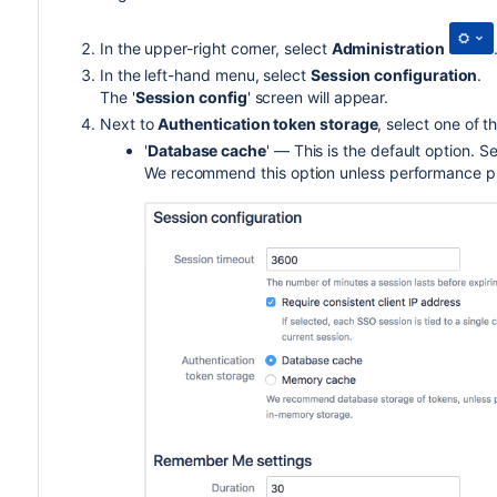
In the upper-right corner, select
Administration
In the left-hand menu, select
Session configuration
.
The '
Session config
' screen will appear.
N
ext to
Authentication token storage
, s
elect one of t
'
Database cache
' — This is the default option. S
We recommend this option unless performance p