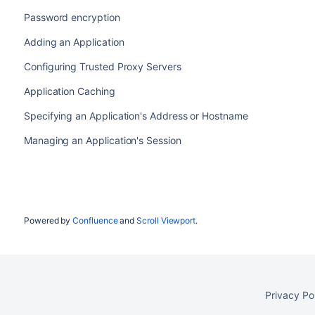
Password encryption
Adding an Application
Configuring Trusted Proxy Servers
Application Caching
Specifying an Application's Address or Hostname
Managing an Application's Session
Powered by
Confluence
and
Scroll Viewport
.
Privacy Po