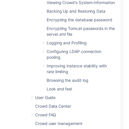
Viewing Crowd's System Information
Backing Up and Restoring Data
Encrypting the database password
Encrypting Tomcat passwords in the
server.xml file
Logging and Profiling
Configuring LDAP connection
pooling
Improving instance stability with
rate limiting
Browsing the audit log
Look and feel
User Guide
Crowd Data Center
Crowd FAQ
Crowd user management