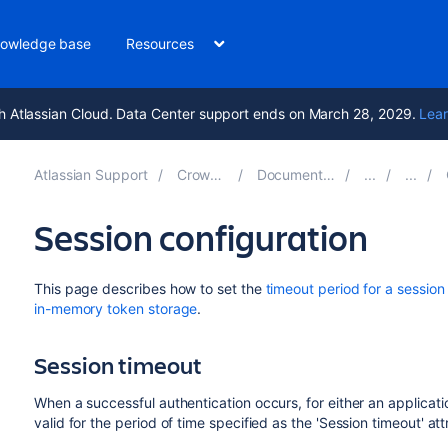
owledge base
Resources
h Atlassian Cloud. Data Center support ends on March 28, 2029.
Lear
Atlassian Support
Crowd 6.1
Documentation
Session configuration
This page describes how to set the
timeout period for a session
in-memory token storage
.
Session timeout
When a successful authentication occurs, for either an applicati
valid for the period of time specified as the 'Session timeout' att