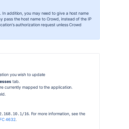
Port
that
s. In addition, you may need to give a host name
Crowd
ay pass the host name to Crowd, instead of the IP
uses
lication's authorization request unless Crowd
Configuring
Trusted
Proxy
Servers
Using
the
Application
cation you wish to update
Browser
esses
tab.
Integrating
are currently mapped to the application.
Crowd
eld.
with
a
Custom
. For more information, see the
2.168.10.1/16
Application
FC 4632
.
The