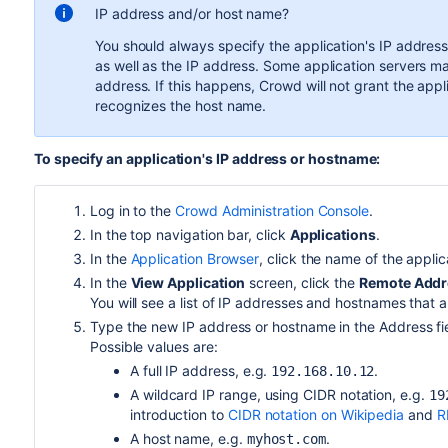
IP address and/or host name?
You should always specify the application's IP addres
as well as the IP address. Some application servers m
address. If this happens, Crowd will not grant the app
recognizes the host name.
To specify an application's IP address or hostname:
Log in to the
Crowd Administration Console
.
In the top navigation bar, click
Applications
.
In the
Application Browser
, click the name of the appli
In the
View Application
screen, click the
Remote Addr
You will see a list of IP addresses and hostnames that 
Type the new IP address or hostname in the Address fi
Possible values are:
A full IP address, e.g.
.
192.168.10.12
A wildcard IP range, using CIDR notation, e.g.
19
introduction to
CIDR notation on Wikipedia
and
R
A host name, e.g.
.
myhost.com