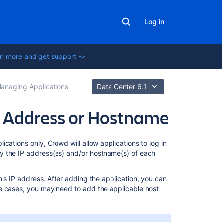
Log in
n more and get support ->
anaging Applications
Data Center 6.1
's Address or Hostname
Related
cations only, Crowd will allow applications to log in
content
y the IP address(es) and/or hostname(s) of each
Adding
on's IP address. After adding the application, you can
an
e cases, you may need to add the applicable host
Application
Changing
the