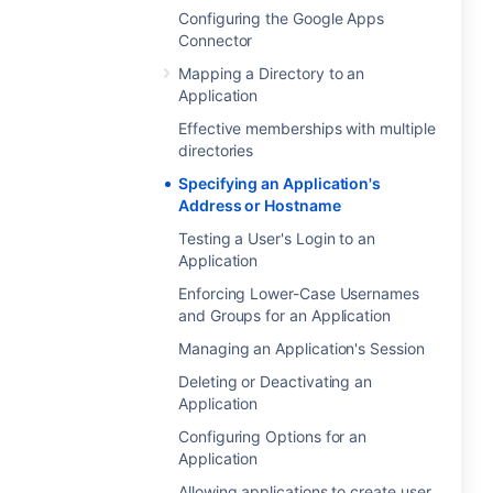
Configuring the Google Apps
Connector
Mapping a Directory to an
Application
Effective memberships with multiple
directories
Specifying an Application's
Address or Hostname
Testing a User's Login to an
Application
Enforcing Lower-Case Usernames
and Groups for an Application
Managing an Application's Session
Deleting or Deactivating an
Application
Configuring Options for an
Application
Allowing applications to create user