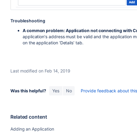
Troubleshooting
A common problem: Application not connecting with 
application's address must be valid and the application mu
on the application 'Details' tab.
Last modified on Feb 14, 2019
Was this helpful?
Yes
No
Provide feedback about this 
Related content
Adding an Application