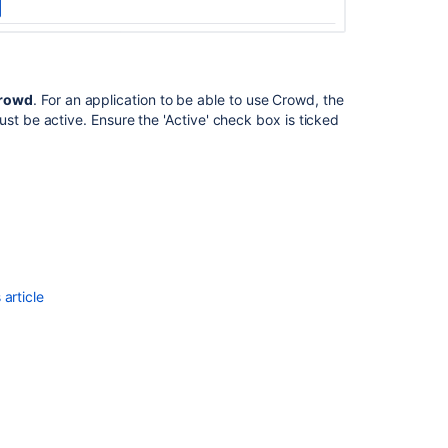
Crowd
. For an application to be able to use Crowd, the
st be active. Ensure the 'Active' check box is ticked
Ask the
communi
article