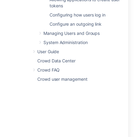
tokens
Configuring how users log in
Configure an outgoing link
Managing Users and Groups
System Administration
User Guide
Crowd Data Center
Crowd FAQ
Crowd user management