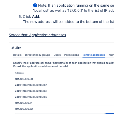
Note: If an application running on the same 
'localhost' as well as '127.0.0.1' to the list of IP
Click
Add
.
The new address will be added to the bottom of the list
Screenshot: Application addresses