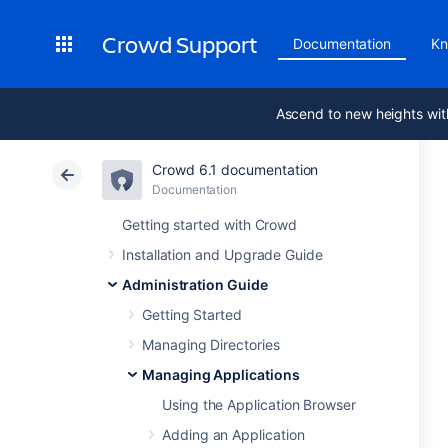
Crowd Support
Documentation
Kn
Ascend to new heights wit
Crowd 6.1 documentation
Documentation
Getting started with Crowd
Installation and Upgrade Guide
Administration Guide
Getting Started
Managing Directories
Managing Applications
Using the Application Browser
Adding an Application