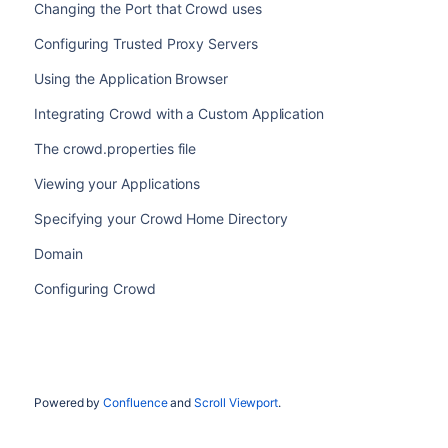
Changing the Port that Crowd uses
Configuring Trusted Proxy Servers
Using the Application Browser
Integrating Crowd with a Custom Application
The crowd.properties file
Viewing your Applications
Specifying your Crowd Home Directory
Domain
Configuring Crowd
Powered by
Confluence
and
Scroll Viewport
.