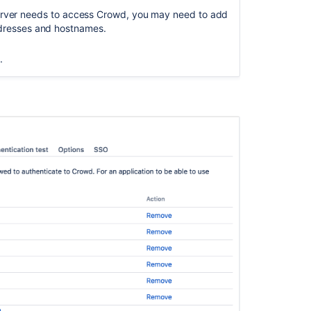
crowd.properti
server needs to access Crowd, you may need to add
file
 addresses and hostnames.
Viewing
your
.
Applications
Specifying
your
Crowd
Home
Directory
Domain
Configuring
Crowd