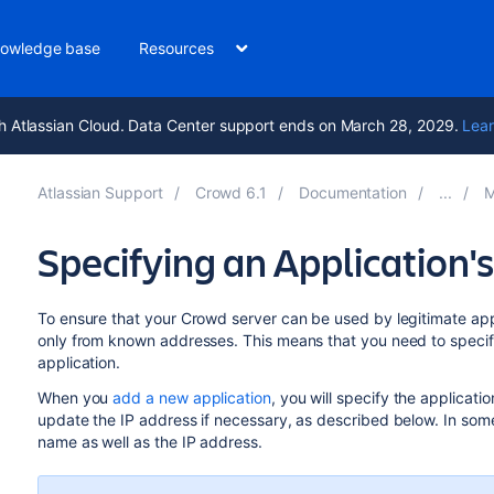
owledge base
Resources
h Atlassian Cloud. Data Center support ends on March 28, 2029.
Lear
Atlassian Support
Crowd 6.1
Documentation
M
Specifying an Application
To ensure that your Crowd server can be used by legitimate appli
only from known addresses. This means that you need to specif
application.
When you
add a new application
, you will specify the applicati
update the IP address if necessary, as described below. In som
name as well as the IP address.