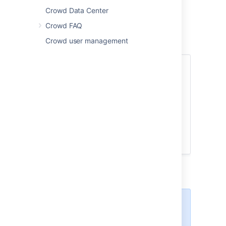
you need changes to user access or
Crowd Data Center
permissions to take effect immediately.
Crowd FAQ
To enable caching of user-to-application
Crowd user management
permissions on the Crowd server:
Log in to the
Crowd Administration Console
.
In the top navigation bar, go
to
Settings
.
Select
E
nable Authorization
Caching
.
Select
Save
.
Some applications may
enable/disable caching based on
the Crowd server setting