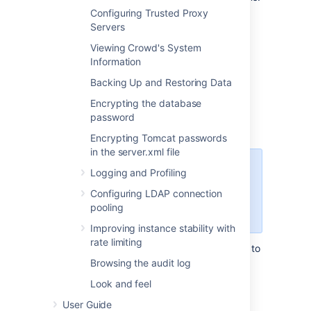
Configuring Trusted Proxy
For a particular user: Is the user
Servers
authenticated?
Viewing Crowd's System
For a particular user and application:
Information
Does the user have access to the
application?
Backing Up and Restoring Data
This feature is sometimes called the
Encrypting the database
authorization cache
or the "has access"
password
cache.
Encrypting Tomcat passwords
in the server.xml file
We recommend keeping the cache
Logging and Profiling
enabled on the Crowd server for
Configuring LDAP connection
better performance. This is the
pooling
default configuration.
Improving instance stability with
rate limiting
When caching is enabled, users will continue to
have access to applications for a short time
Browsing the audit log
after their username or permissions are
Look and feel
removed. Access is retained until the server-
side cache expires. Only disable the cache if
User Guide