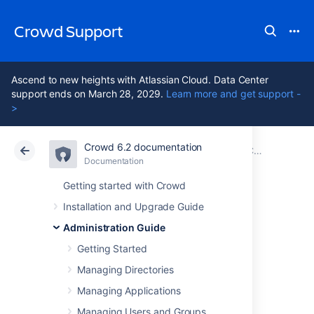
Crowd Support
Ascend to new heights with Atlassian Cloud. Data Center
support ends on March 28, 2029.
Learn more and get support -
>
Crowd 6.2 documentation
Atlassian Support
Crowd 6.2
Documentation
Configuring Server Settings
Documentation
Data Center 6.2
Getting started with Crowd
Installation and Upgrade Guide
Authorization
Administration Guide
Caching
Getting Started
Managing Directories
Managing Applications
Caching is used to store run-time
authentication and authorization rules, which
Managing Users and Groups