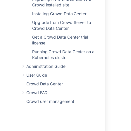
Crowd installed site
Migrate to Another Database
Migrating Crowd Between Servers
Installing Crowd Data Center
Migrating from OnDemand to a Crowd
Upgrade from Crowd Server to
installed site
Crowd Data Center
Installing Crowd Data Center
Get a Crowd Data Center trial
Upgrade from Crowd Server to Crowd
license
Data Center
Running Crowd Data Center on a
Get a Crowd Data Center trial license
Kubernetes cluster
Running Crowd Data Center on a
Kubernetes cluster
Administration Guide
User Guide
Crowd Data Center
Last modified on May 22, 2017
Crowd FAQ
Crowd user management
Was this helpful?
Yes
No
In this section