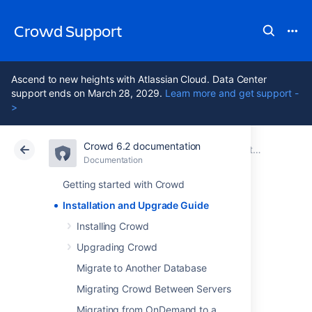
Crowd Support
Ascend to new heights with Atlassian Cloud. Data Center
support ends on March 28, 2029.
Learn more and get support -
>
Crowd 6.2 documentation
Atlassian Support
Crowd 6.2
Documentation
Documentation
Data Center 6.2
Getting started with Crowd
Installation and Upgrade Guide
Installation and
Installing Crowd
Upgrade Guide
Upgrading Crowd
Migrate to Another Database
Migrating Crowd Between Servers
Installing Crowd
Upgrading Crowd
Migrating from OnDemand to a