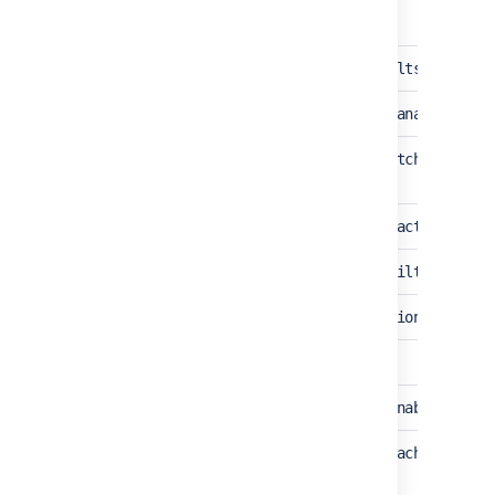
crowd.directory.search.return.defaults.on.erro
crowd.event.transformer.directory.manager.cach
crowd.sync.recreated.memberships.batching.enab
crowd.audit.log.escape_special_characters
crowd.hsql.nodata.log.suppressing.filter.enabl
crowd.database.hsql2.upgrade.condition.skip
crowd.security.annotations.enabled
crowd.plugin.security.annotations.enabled
crowd.security.servlet.annotation.cache.enable