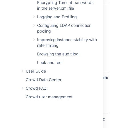
Encrypting Tomcat passwords
in the server.xml file
crowd.use.legacy.ad.membership.sync
Logging and Profiling
Configuring LDAP connection
pooling
Improving instance stability with
rate limiting
Browsing the audit log
Look and feel
User Guide
crowd.use.legacy.membership.mapper.check
Crowd Data Center
Crowd FAQ
Crowd user management
crowd.use.legacy.ad.incremental.sync