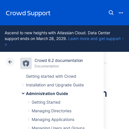
Crowd Support
Ascend to new heights with Atlassian Cloud. Data Center
support ends on March 28, 2029.
Learn more and get support -
>
Crowd 6.2 documentation
Atlassian Support
Crowd 6.2
Documentation
Configuring system properties
Documentation
Data Center 6.2
Getting started with Crowd
Installation and Upgrade Guide
Recognized system
Administration Guide
properties
Getting Started
Managing Directories
Managing Applications
Crowd supports some configuration and
debugging settings that can be enabled
Managing Users and Groups