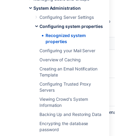
through Java system properties. System
System Administration
properties are usually set by passing the
-
flag to the Java virtual machine in which
D
Configuring Server Settings
Crowd is running. For full instructions, refer to
Configuring system properties
Configuring system properties
.
Recognized system
properties
Property Name
Configuring your Mail Server
crowd.username.header
Overview of Caching
Creating an Email Notification
Template
Configuring Trusted Proxy
crowd.appname.header
Servers
Viewing Crowd's System
Information
crowd.sync.memberships.improvement.enabled
Backing Up and Restoring Data
Encrypting the database
password