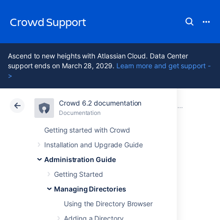
Crowd Support
Ascend to new heights with Atlassian Cloud. Data Center
support ends on March 28, 2029.
Learn more and get support -
>
Crowd 6.2 documentation
Atlassian Support
Crowd 6.2
Documentation
Managing Directories
Documentation
Data Center 6.2
Getting started with Crowd
Installation and Upgrade Guide
Specifying
Administration Guide
Directory
Getting Started
Managing Directories
Permissions
Using the Directory Browser
Adding a Directory