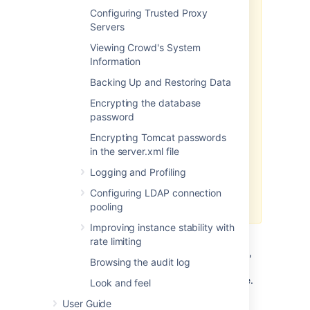
Configuring Trusted Proxy
2.0
Servers
functionality is available with
Crowd Data Center
Viewing Crowd's System
Information
Once you configure SSO 2.0 in
Crowd Data Center, you can use it
Backing Up and Restoring Data
to access Server and Data Center
Encrypting the database
applications. If you are not a
password
Crowd Data Center license holder,
you can create your evaluation
Encrypting Tomcat passwords
license for Crowd Data Center and
in the server.xml file
take Crowd for a spin. You can get
Logging and Profiling
your free Crowd Data Center
evaluation license from
Atlassian
Configuring LDAP connection
license evaluation page
.
pooling
Improving instance stability with
Before you begin
rate limiting
To enable SSO 2.0 for your application,
Browsing the audit log
you must perform configuration on the
Crowd side and on the application side.
Look and feel
Make sure you're using Crowd version
User Guide