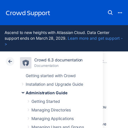
Crowd Support
Ascend to new heights with Atlassian Cloud. Data Center
support ends on March 28, 2029.
Learn more and get support -
>
Crowd 6.3 documentation
Atlassian Support
Crowd 6.3
Documentation
Configuring Server Settings
Documentation
Data Center 6.3
Getting started with Crowd
Installation and Upgrade Guide
Crowd SSO 2.0
Administration Guide
Getting Started
Single sign-on (SSO) authentication allows you
Managing Directories
to use a single set of credentials to access
multiple applications. The SSO service
Managing Applications
authenticates you for all the application you’ve
Managing Users and Groups