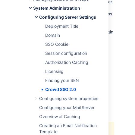
been given rights to and eliminates any further
prompts for authentication during the same
System Administration
session. Crowd’s SSO 2.0 allows you to access
Configuring Server Settings
Jira, Jira Service Desk, Bitbucket, and
Confluence across different domains both
Deployment Title
Server and Data Center with one common login
Domain
page.
SSO Cookie
Session configuration
Authorization Caching
Licensing
Finding your SEN
Crowd SSO 2.0
Configuring system properties
Configuring your Mail Server
Overview of Caching
Creating an Email Notification
Template
The SSO