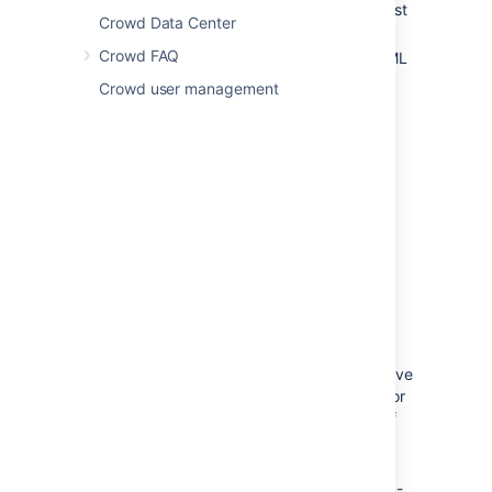
3.4 or later. You can download the latest
Crowd Data Center
version of Crowd
here
.
Crowd FAQ
You must upgrade the Crowd and SAML
Single Sign-On 2.0 plugin f
or every
Crowd user management
application for which you want to use
SSO 2.0. Go to
Atlassian Marketplace
.
Only users existing in Crowd user
directory can use SSO 2.0. Make sure
that users from your application's
individual user directories also exist in
Crowd user directory. To avoid any
potential conflicts, mapping of user
directories on the application side and
Crowd must be identical.
To access their applications using SSO
2.0 users must have permission to
access Crowd as well. It’s enough to give
your users basic Crowd log in rights. For
security reasons, we advise to check if
your users don’t fall into the Crowd
admin group.
From the Crowd and SAML Single Sign-