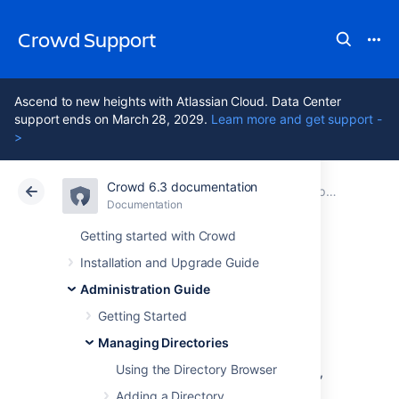
Crowd Support
Ascend to new heights with Atlassian Cloud. Data Center
support ends on March 28, 2029.
Learn more and get support -
>
Crowd 6.3 documentation
Atlassian Support
Crowd 6.3
Documentation
Importing Users and Groups into a Directory
Documentation
Data Center 6.3
Getting started with Crowd
Installation and Upgrade Guide
Importing Users
Administration Guide
from Atlassian Jira
Getting Started
Managing Directories
Using the Directory Browser
If you have already been using Atlassian Jira,
and are now
Adding a Directory