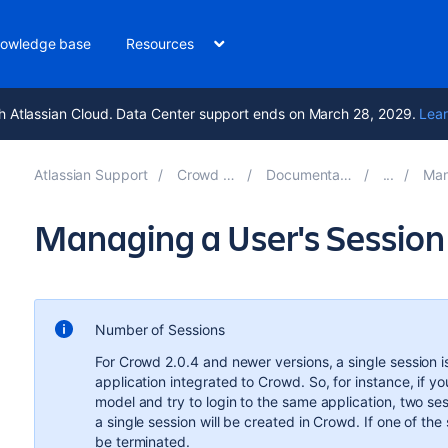
owledge base
Resources
h Atlassian Cloud. Data Center support ends on March 28, 2029.
Lear
Atlassian Support
Crowd 6.3
Documentation
Mana
Managing a User's Session
Number of Sessions
For Crowd 2.0.4 and newer versions, a single session i
application integrated to Crowd. So, for instance, if 
model and try to login to the same application, two ses
a single session will be created in Crowd. If one of the s
be terminated.