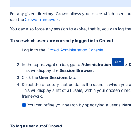
For any given directory, Crowd allows you to see which users are
use the
Crowd framework
.
You can also force any session to expire, that is, you can log th
To see which users are currently logged in to Crowd
Log in to the
Crowd Administration Console
.
In the top navigation bar, go to
Administration
>
C
This will display the
Session Browser
.
Click the
User Sessions
tab.
Select the directory that contains the users in which you 
This will display a list of all users, within your chosen di
framework.
You can refine your search by specifying a user's '
Nam
To log a user out of Crowd