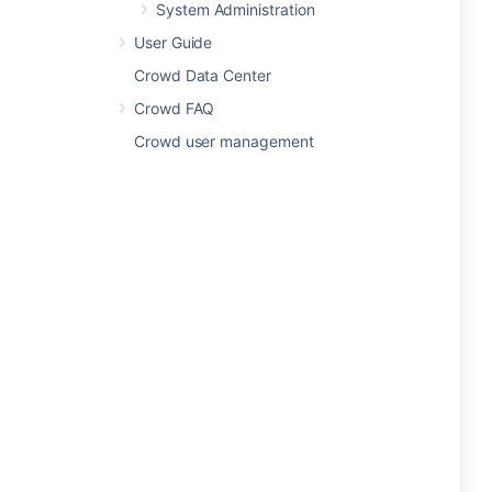
System Administration
User Guide
Crowd Data Center
Crowd FAQ
Crowd user management