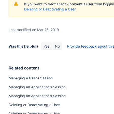
If you want to
permanently
prevent a user from loggin
Deleting or Deactivating a User
.
Last modified on Mar 25, 2019
Was this helpful?
Yes
No
Provide feedback about this 
Related content
Managing a User's Session
Managing an Application's Session
Managing an Application's Session
Deleting or Deactivating a User
Deleting or Deactivating a User