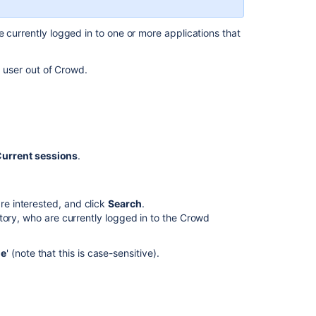
an
Application's
 currently logged in to one or more applications that
Session
Managing
e user out of Crowd.
an
Application's
Session
Deleting
or
urrent sessions
.
Deactivating
a
User
are interested, and click
Search
.
Deleting
rectory, who are currently logged in to the Crowd
or
Deactivating
e
' (note that this is case-sensitive).
a
User
Deleting
or