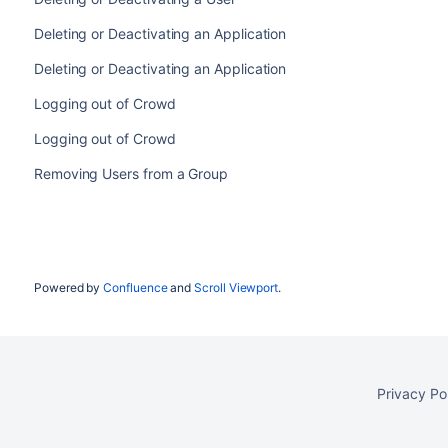
Deleting or Deactivating an Application
Deleting or Deactivating an Application
Logging out of Crowd
Logging out of Crowd
Removing Users from a Group
Powered by
Confluence
and
Scroll Viewport
.
Privacy Po