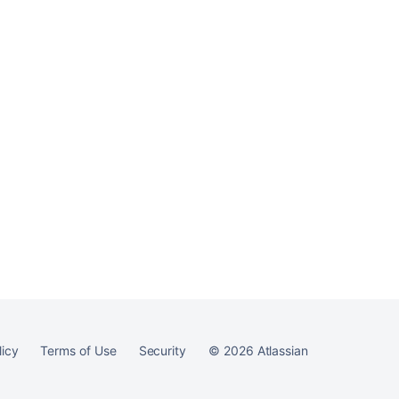
licy
Terms of Use
Security
©
2026
Atlassian