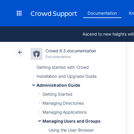
Crowd Support
Documentation
Kn
Ascend to new heights wit
Crowd 6.3 documentation
Documentation
Getting started with Crowd
Installation and Upgrade Guide
Administration Guide
Getting Started
Managing Directories
Managing Applications
Managing Users and Groups
Using the User Browser