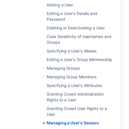
Adding a User
Editing a User's Details and
Password
Deleting or Deactivating a User
Case Sensitivity of Usernames and
Groups
Specifying a User's Aliases
Editing a User's Group Membership
Managing Groups
Managing Group Members
Specifying a User's Attributes
Granting Crowd Administration
Rights to a User
Granting Crowd User Rights to a
User
Managing a User's Session