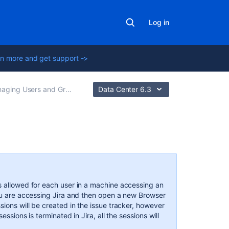
Log in
n more and get support ->
ging Users and Groups
Data Center 6.3
Related
content
Managing
s allowed for each user in a machine accessing an
a
you are accessing Jira and then open a new Browser
User's
sions will be created in the issue tracker, however
Session
essions is terminated in Jira, all the sessions will
Managing