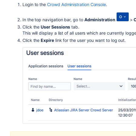
Login to the
Crowd Administration Console
.
In the top navigation bar, go to
Administration
>
C
Click the
User Sessions
tab.
This will display a list of all users which are currently l
Click the
Expire
link for the user you want to log out.