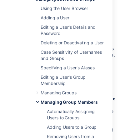
groups or that belong to groups.
Using the User Browser
Adding a User
Summary of Nested Groups
Editing a User's Details and
in Crowd
Password
Some user directories allow you to define a
Deleting or Deactivating a User
group as a member of another group. Groups
Case Sensitivity of Usernames
in such a structure are called '
nested groups
'.
and Groups
In Crowd, you can
map any group to an application
, including a
Specifying a User's Aliases
group which contains other groups. Crowd
Editing a User's Group
supports nested groups for LDAP directory
Membership
connectors, Crowd internal directories,
Delegated Authentication directories and
Managing Groups
custom directories. You can
enable or disable
Managing Group Members
support for nested groups on each directory
individually. For more information, refer to the
Automatically Assigning
documentation on
configuring a directory
.
Users to Groups
Here's the effect on authorization and
Adding Users to a Group
presentation of group members to integrated
applications:
Removing Users from a