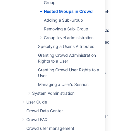
Group
When verifying a user's login to an
Nested Groups in Crowd
integrated application, Crowd will search
the
mapped group
plus all its sub-
Adding a Sub-Group
groups.
Removing a Sub-Group
When an
integrated application
requests
a list of users, Crowd will present a flat
Group-level administration
list of users gathered from the requested
Specifying a User's Attributes
group and its sub-groups.
Granting Crowd Administration
The rest of this page describes the above
Rights to a User
functionality in more detail.
Granting Crowd User Rights to a
In addition, you can follow the instructions to:
User
Add a sub-group (nested group)
Managing a User's Session
Remove a sub-group (nested group)
System Administration
User Guide
Definition of Nested Groups
Crowd Data Center
A 'nested group' is a group which is a member
Crowd FAQ
of another group. If you are using groups to
manage permissions, you can create nested
Crowd user management