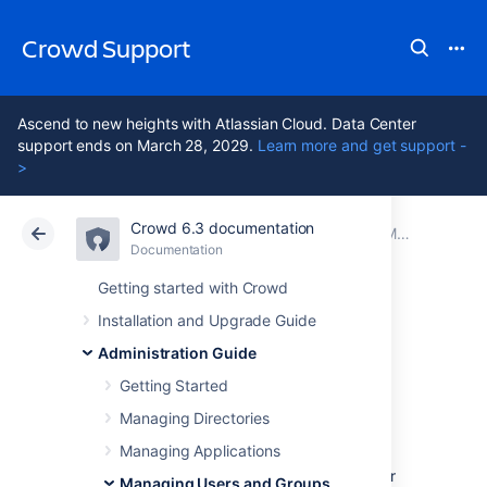
Crowd Support
Ascend to new heights with Atlassian Cloud. Data Center
support ends on March 28, 2029.
Learn more and get support -
>
Crowd 6.3 documentation
Atlassian Support
Crowd 6.3
Documentation
Managing Group Members
Documentation
Data Center 6.3
Getting started with Crowd
Installation and Upgrade Guide
Nested Groups in
Administration Guide
Crowd
Getting Started
Managing Directories
Managing Applications
This page describes the way Crowd handles
nested groups
, i.e. groups that contain other
Managing Users and Groups