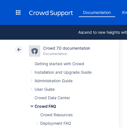
Crowd Support
Documentation
Kn
Ascend to new heights wit
Crowd 7.0 documentation
Documentation
Getting started with Crowd
Installation and Upgrade Guide
Administration Guide
User Guide
Crowd Data Center
Crowd FAQ
Crowd Resources
Deployment FAQ