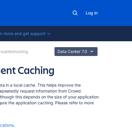
Log in
n more and get support ->
roubleshooting
Data Center 7.0
ient Caching
Related
ta in a local cache. This helps improve the
content
repeatedly request information from Crowd.
although this depends on the size of your application
gure the application caching. Please refer to more
Overview
of
Caching
Authorization
ications
.
Caching