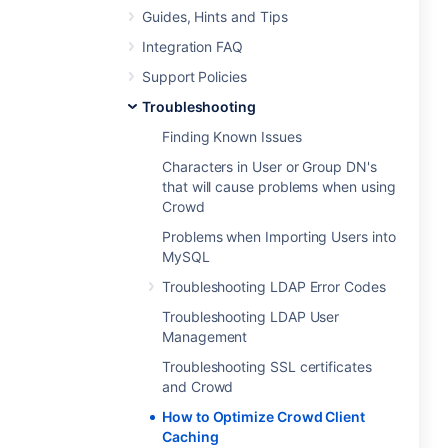
Guides, Hints and Tips
Integration FAQ
Support Policies
Troubleshooting
Finding Known Issues
Characters in User or Group DN's
that will cause problems when using
Crowd
Problems when Importing Users into
MySQL
Troubleshooting LDAP Error Codes
Troubleshooting LDAP User
Management
Troubleshooting SSL certificates
and Crowd
How to Optimize Crowd Client
Caching