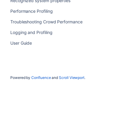
Recognized system properties
Performance Profiling
Troubleshooting Crowd Performance
Logging and Profiling
User Guide
Powered by
Confluence
and
Scroll Viewport
.