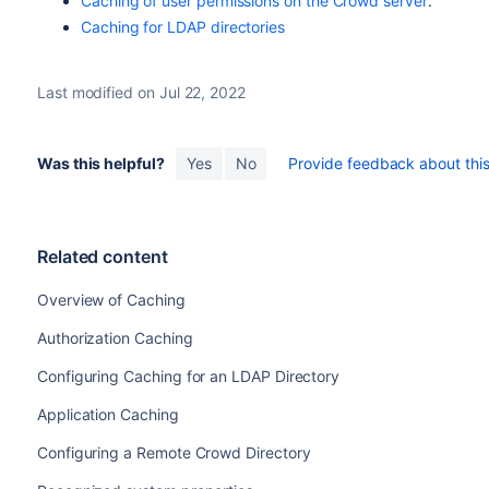
Caching of user permissions on the Crowd server
.
Caching for LDAP directories
Last modified on Jul 22, 2022
Was this helpful?
Yes
No
Provide feedback about this 
Related content
Overview of Caching
Authorization Caching
Configuring Caching for an LDAP Directory
Application Caching
Configuring a Remote Crowd Directory