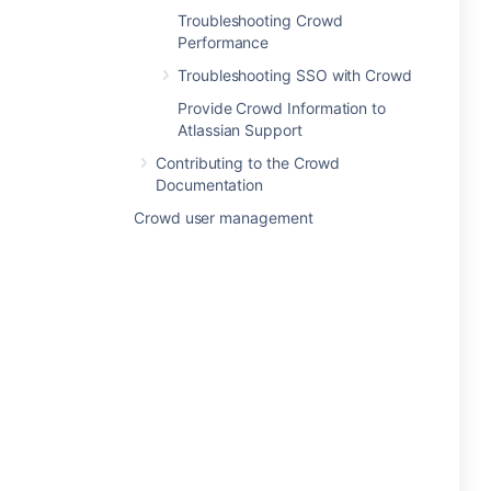
Troubleshooting Crowd
Performance
Troubleshooting SSO with Crowd
Provide Crowd Information to
Atlassian Support
Contributing to the Crowd
Documentation
Crowd user management