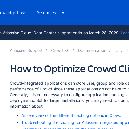
owledge base
Resources
h Atlassian Cloud. Data Center support ends on March 28, 2029.
Lear
Atlassian Support
Crowd 7.0
Documentation
T
How to Optimize Crowd Cl
Crowd-integrated applications can store user, group and role da
performance of Crowd since these applications do not have to 
Generally, it is not necessary to configure application caching, 
deployments. But for larger installations, you may need to confi
information about:
An overview of the different caching options in Crowd
Troubleshooting the caching for Atlassian integrated appl