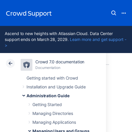
Crowd Support
Ascend to new heights with Atlassian Cloud. Data Center
support ends on March 28, 2029.
Learn more and get support -
>
Crowd 7.0 documentation
Atlassian Support
Crowd 7.0
Documentation
Managing Users and Groups
Documentation
Data Center 7.0
Getting started with Crowd
Installation and Upgrade Guide
Using the User
Administration Guide
Browser
Getting Started
Managing Directories
Managing Applications
Managing Users and Groups