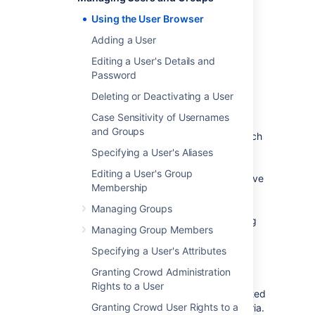
The User Browser allows you to search, view,
add, and edit users within a specified
Using the User Browser
directory.
Adding a User
To use the User Browser:
Editing a User's Details and
Log in to the
Password
Crowd Administration Console
.
Deleting or Deactivating a User
In the top navigation bar, click
Users
.
Case Sensitivity of Usernames
The User Browser appears.
and Groups
In the
Search
textbox, enter your search
criteria.
Specifying a User's Aliases
You can enter all or part of the user's
Editing a User's Group
name, email address or username. Leave
Membership
the search box empty to retrieve all
users.
Managing Groups
You can refine your search by choosing
Managing Group Members
Active
or
Inactive
users. (An
Inactive
user is typically someone who has left
Specifying a User's Attributes
your organization.)
Granting Crowd Administration
Click
Search
.
Rights to a User
Crowd will list all the users in the selected
Granting Crowd User Rights to a
directory who match your search criteria.