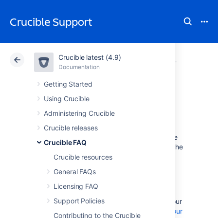
Crucible Support
Crucible latest (4.9)
Atlassian Support
Crucible 4.9
Documentation
Glossary
Documentation
Data Center 4.9
Getting Started
Using Crucible
authors in Crucible
Administering Crucible
Crucible releases
The
author
is the person primarily responsible
Crucible FAQ
for acting on the outcomes of the review. In the
vast majority of cases the author will be the
Crucible resources
person who made the code change under
General FAQs
review.
Licensing FAQ
Support Policies
Note: to map your repository username to your
Fisheye/Crucible username, see
Changing your
Contributing to the Crucible