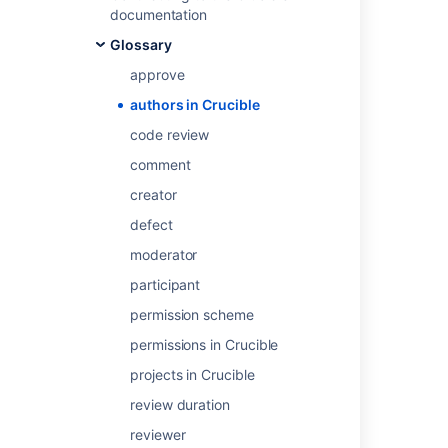
User Profile
.
documentation
Glossary
Last modified on Jul 31, 2018
approve
authors in Crucible
Was this helpful?
Yes
No
code review
comment
creator
Related content
defect
moderator
Roles and status classifications
participant
The Crucible workflow
permission scheme
Performing the review
permissions in Crucible
Defining your workflow
projects in Crucible
Choosing reviewers
review duration
Enabling the moderator role
reviewer