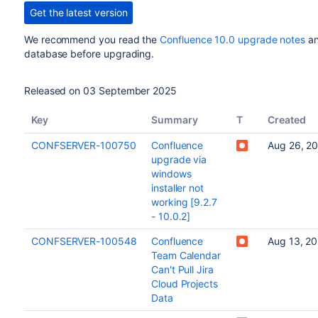
Get the latest version
We recommend you read the
Confluence 10.0 upgrade notes
an
database before upgrading.
Released on 03 September 2025
Key
Summary
T
Created
CONFSERVER-100750
Confluence
Aug 26, 2
upgrade via
windows
installer not
working [9.2.7
- 10.0.2]
CONFSERVER-100548
Confluence
Aug 13, 20
Team Calendar
Can't Pull Jira
Cloud Projects
Data