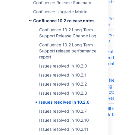
Network errors on the existing 
Confluence Release Summary
links
Confluence Upgrade Matrix
CONFSERVER-102186
DoS (Denial of Service) in Con
Confluence 10.2 release notes
Center and Server
Confluence 10.2 Long Term
CONFSERVER-102185
DoS (Denial of Service) in Con
Support Release Change Log
Center and Server
Confluence 10.2 Long Term
Support release performance
CONFSERVER-102132
Improper Authorization
report
org.springframework:spring-co
Dependency in Confluence Dat
Issues resolved in 10.2.0
and Server
Issues resolved in 10.2.1
CONFSERVER-101984
Uploading DOCX file with Leg
Issues resolved in 10.2.2
OLE(Object Linking and Embed
cause Word Extractor to stuck
Issues resolved in 10.2.3
Index Update or Rebuild
Issues resolved in 10.2.6
CONFSERVER-101133
viewinfo.action will trigger exp
Issues resolved in 10.2.7
permissions check for pages wi
Issues resolved in 10.2.10
incoming links
Issues resolved in 10.2.11
CONFSERVER-79801
Oracle