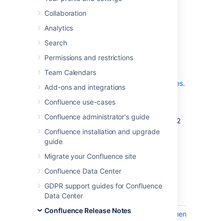
which is a bug-fix release.
Collaboration
Analytics
Don't have Confluence 10.2 yet?
Search
Permissions and restrictions
Team Calendars
Check out the new features and other
highlights in the
Confluence 10.2 release notes
.
Add-ons and integrations
Get the latest version
Confluence use-cases
Confluence administrator's guide
We recommend you read the Confluence 10.2
release notes and you back up your
Confluence installation and upgrade
directory and database
confluence-home
guide
before upgrading.
Migrate your Confluence site
Confluence Data Center
Released on 16 February 2026
GDPR support guides for Confluence
Data Center
Key
Summary
Confluence Release Notes
CONFSERVER-102164
Upgrading Confluence to 9.2.14