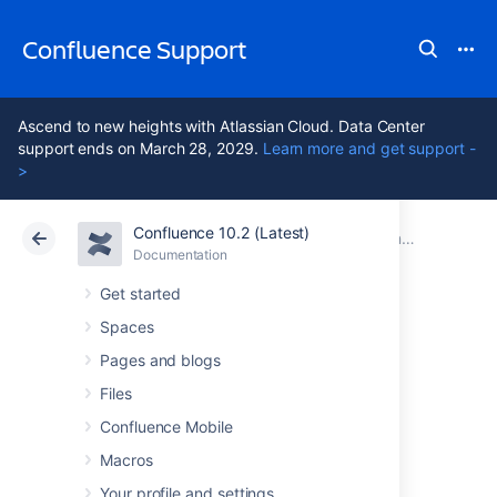
Confluence Support
Ascend to new heights with Atlassian Cloud. Data Center
support ends on March 28, 2029.
Learn more and get support -
>
Confluence 10.2 (Latest)
Atlassian Support
Confluence 10.2
Documentation
Confluence 10.2 release notes
Documentation
Cloud
Data Center 10.2
Get started
Spaces
Issues resolved in
Pages and blogs
10.2.6
Files
Confluence Mobile
Macros
The Atlassian Confluence team is pleased to
announce the release of
Confluence 10.2.6
,
Your profile and settings