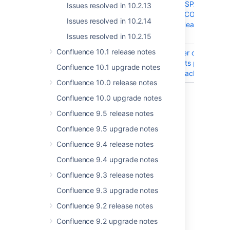
DENORMALISED_SPACE_CHAN
Issues resolved in 10.2.13
DENORMALISED_CONTENT_C
Issues resolved in 10.2.14
tables has data_deafult with 
name
Issues resolved in 10.2.15
Confluence 10.1 release notes
CONFSERVER-58647
Significant number of attachm
to the page affects preview re
Confluence 10.1 upgrade notes
time for single attachment
Confluence 10.0 release notes
8 issues
Confluence 10.0 upgrade notes
Confluence 9.5 release notes
Confluence 9.5 upgrade notes
Last modified on Feb 16, 2026
Confluence 9.4 release notes
Confluence 9.4 upgrade notes
Was this helpful?
Yes
No
Confluence 9.3 release notes
Confluence 9.3 upgrade notes
Confluence 9.2 release notes
Related content
Confluence 9.2 upgrade notes