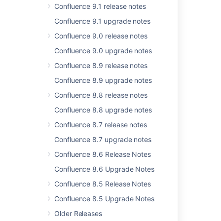
Issues resolved in 10.2.7
Confluence 9.1 release notes
Issues resolved in 10.2.10
Confluence 9.1 upgrade notes
Confluence 9.0 release notes
Issues resolved in 10.2.11
Confluence 9.0 upgrade notes
Issues resolved in 6.6.4
Confluence 8.9 release notes
Issues resolved in 9.2.20
Confluence 8.9 upgrade notes
Issues resolved in 9.2.15
Confluence 8.8 release notes
Issues resolved in 9.2.17
Confluence 8.8 upgrade notes
Issues resolved in 6.6.12
Confluence 8.7 release notes
Confluence 8.7 upgrade notes
Issues resolved in 6.14.2
Confluence 8.6 Release Notes
Issues resolved in 9.2.19
Confluence 8.6 Upgrade Notes
Confluence 8.5 Release Notes
Confluence 8.5 Upgrade Notes
Older Releases
Powered by
Confluence
and
Scroll Viewport
.