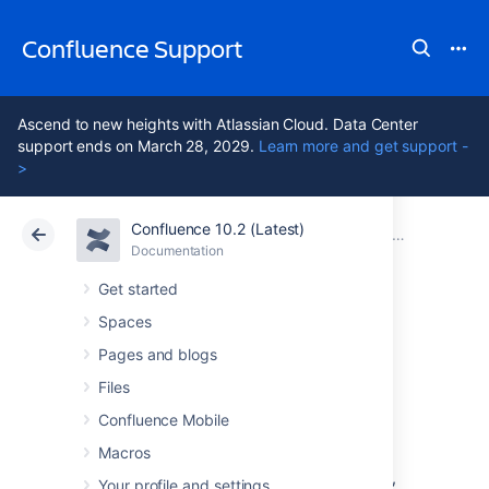
Confluence Support
Ascend to new heights with Atlassian Cloud. Data Center
support ends on March 28, 2029.
Learn more and get support -
>
Confluence 10.2 (Latest)
Atlassian Support
Confluence 10.2
Documentation
Confluence
Documentation
Cloud
Data Center 10.2
Get started
Spaces
Issues resolved in
Pages and blogs
6.15.10
Files
Confluence Mobile
Macros
The Atlassian Confluence team is pleased to
announce the release of
Confluence 6.15.10
,
Your profile and settings