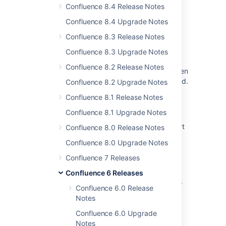
JIRA 6.4 Project > Issues sidebar panel
Confluence 8.4 Release Notes
rendering is broken
Confluence 8.4 Upgrade Notes
Some resolved Jira issues are missing from
Confluence 8.3 Release Notes
Advanced Roadmaps programs
Confluence 8.3 Upgrade Notes
When releasing the version, a warning
Confluence 8.2 Release Notes
regarding unresolved issues is displayed, even
though these issues are marked as completed.
Confluence 8.2 Upgrade Notes
Confluence 8.1 Release Notes
Jira Cloud - Created vs. Resolved chart
showing incorrect count of resolved issues
Confluence 8.1 Upgrade Notes
Jira Data Center - Created vs. Resolved chart
Confluence 8.0 Release Notes
showing incorrect count of resolved issues
Confluence 8.0 Upgrade Notes
Jira "Search for issues" screen gets frozen
Confluence 7 Releases
when scrolling from one issue to another
Confluence 6 Releases
Jira cannot preview/render PDF attachments
Confluence 6.0 Release
with versions 1.3 and 1.4 without embedded
Notes
fonts
Confluence 6.0 Upgrade
Notes