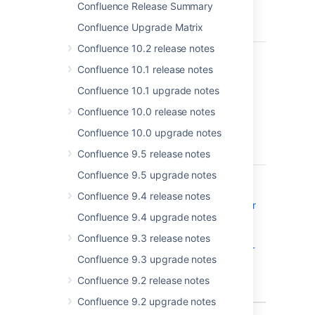
licensed
Confluence Release Summary
Confluence
Confluence Upgrade Matrix
users
Confluence 10.2 release notes
CONFSERVER-33068
"Sort by"
CLOSED
function in
Confluence 10.1 release notes
"Page
Confluence 10.1 upgrade notes
Properties
Report"
Confluence 10.0 release notes
macro
Confluence 10.0 upgrade notes
doesn't
work
Confluence 9.5 release notes
Confluence 9.5 upgrade notes
CONFSERVER-59244
Confluence
CLOSED
Server and
Confluence 9.4 release notes
Data Center
Confluence 9.4 upgrade notes
- Atlassian
Companion
Confluence 9.3 release notes
Man-in-the-
Confluence 9.3 upgrade notes
Middle -
CVE-2019-
Confluence 9.2 release notes
15006
Confluence 9.2 upgrade notes