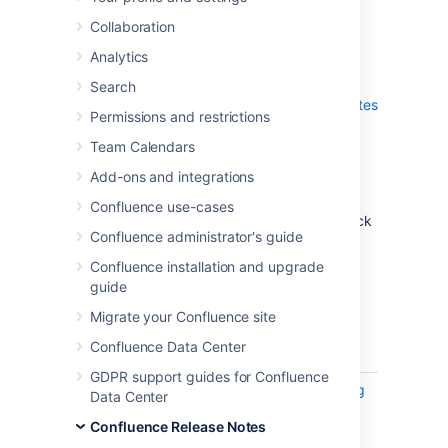
which is a bug-fix release.
Collaboration
Don't have Confluence 6.15 yet?
Analytics
Check out the new features and other
Search
highlights in the
Confluence 6.15 Release Notes
Permissions and restrictions
.
Team Calendars
Get the latest version
Add-ons and integrations
We recommend you read the
Confluence use-cases
Confluence 6.15 Upgrade Notes
and you back
Confluence administrator's guide
up your
directory and
confluence-home
database before upgrading.
Confluence installation and upgrade
guide
Released on 12 December 2019
Migrate your Confluence site
Confluence Data Center
T
Key
Summary
Status
GDPR support guides for Confluence
CONFSERVER-58875
Add logging
CLOSED
Data Center
to export
Confluence Release Notes
the list of