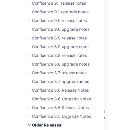
3 issues
Confluence 9.1 release notes
Confluence 9.1 upgrade notes
Confluence 9.0 release notes
Last modified on Dec 11, 2019
Confluence 9.0 upgrade notes
Confluence 8.9 release notes
Was this helpful?
Yes
No
Confluence 8.9 upgrade notes
Confluence 8.8 release notes
Confluence 8.8 upgrade notes
Related content
Confluence 8.7 release notes
New issues are being created with the
Confluence 8.7 upgrade notes
resolved date set
Confluence 8.6 Release Notes
Resolved issues appearing in Open issues
Confluence 8.6 Upgrade Notes
filters
Confluence 8.5 Release Notes
Resolved Issues are showing up in Advanced
Confluence 8.5 Upgrade Notes
Roadmaps Plans even with Exclusion Rules in
Jira
Older Releases