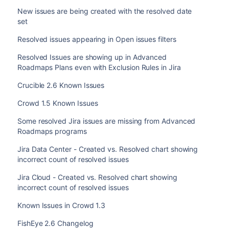
New issues are being created with the resolved date
set
Resolved issues appearing in Open issues filters
Resolved Issues are showing up in Advanced
Roadmaps Plans even with Exclusion Rules in Jira
Crucible 2.6 Known Issues
Crowd 1.5 Known Issues
Some resolved Jira issues are missing from Advanced
Roadmaps programs
Jira Data Center - Created vs. Resolved chart showing
incorrect count of resolved issues
Jira Cloud - Created vs. Resolved chart showing
incorrect count of resolved issues
Known Issues in Crowd 1.3
FishEye 2.6 Changelog