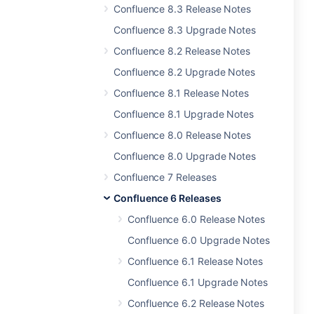
Confluence 8.3 Release Notes
Confluence 8.3 Upgrade Notes
Confluence 8.2 Release Notes
Confluence 8.2 Upgrade Notes
Confluence 8.1 Release Notes
Confluence 8.1 Upgrade Notes
Confluence 8.0 Release Notes
Confluence 8.0 Upgrade Notes
Confluence 7 Releases
Confluence 6 Releases
Confluence 6.0 Release Notes
Confluence 6.0 Upgrade Notes
Confluence 6.1 Release Notes
Confluence 6.1 Upgrade Notes
Confluence 6.2 Release Notes