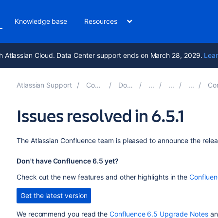
Knowledge base
Resources
h Atlassian Cloud. Data Center support ends on March 28, 2029.
Lear
Atlassian Support
Confluence 10.2
Documentation
Confluen
Issues resolved in 6.5.1
The Atlassian Confluence team is pleased to announce the rele
Don't have Confluence 6.5 yet?
Check out the new features and other highlights in the
Confluen
Get the latest version
We recommend you read the
Confluence 6.5 Upgrade Notes
an