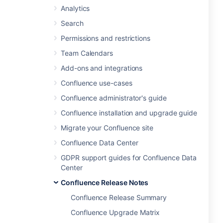
Analytics
Search
Permissions and restrictions
Team Calendars
Add-ons and integrations
Confluence use-cases
Confluence administrator's guide
Confluence installation and upgrade guide
Migrate your Confluence site
Confluence Data Center
GDPR support guides for Confluence Data
Center
Confluence Release Notes
Confluence Release Summary
Confluence Upgrade Matrix