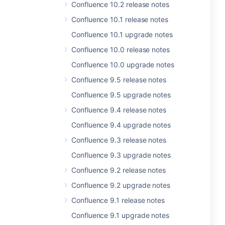
Confluence 10.2 release notes
Confluence 10.1 release notes
Confluence 10.1 upgrade notes
Confluence 10.0 release notes
Confluence 10.0 upgrade notes
Confluence 9.5 release notes
Confluence 9.5 upgrade notes
Confluence 9.4 release notes
Confluence 9.4 upgrade notes
Confluence 9.3 release notes
Confluence 9.3 upgrade notes
Confluence 9.2 release notes
Confluence 9.2 upgrade notes
Confluence 9.1 release notes
Confluence 9.1 upgrade notes