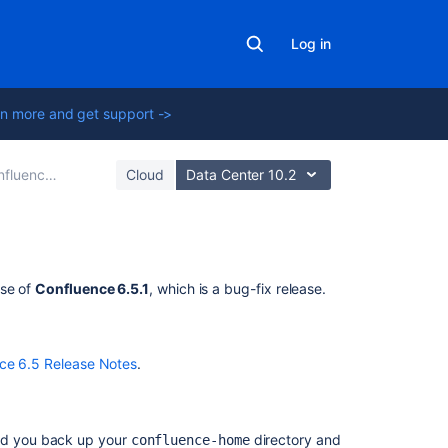
Log in
n more and get support ->
ce 6.5 Release Notes
Cloud
Data Center 10.2
Related
ase of
Confluence 6.5.1
, which is a bug-fix release.
content
New
ce 6.5 Release Notes
.
issues
are
being
created
d you back up your
directory and
confluence-home