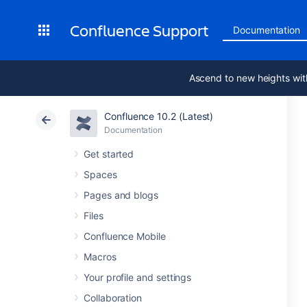
Confluence Support
Documentation
Ascend to new heights wit
Confluence 10.2 (Latest)
Documentation
Get started
Spaces
Pages and blogs
Files
Confluence Mobile
Macros
Your profile and settings
Collaboration