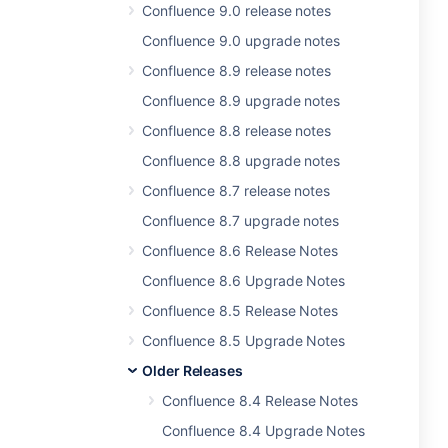
Confluence 9.0 release notes
Confluence 9.0 upgrade notes
Confluence 8.9 release notes
Confluence 8.9 upgrade notes
Confluence 8.8 release notes
Confluence 8.8 upgrade notes
Confluence 8.7 release notes
Confluence 8.7 upgrade notes
Confluence 8.6 Release Notes
Confluence 8.6 Upgrade Notes
Confluence 8.5 Release Notes
Confluence 8.5 Upgrade Notes
Older Releases
Confluence 8.4 Release Notes
Confluence 8.4 Upgrade Notes