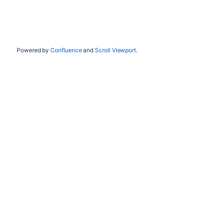
Powered by
Confluence
and
Scroll Viewport
.