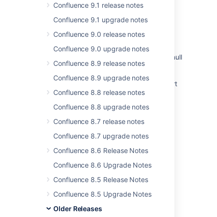
Confluence 9.1 release notes
Issues Become Resolved Silently
Confluence 9.1 upgrade notes
Jira Cloud - Created vs. Resolved chart
Confluence 9.0 release notes
showing incorrect count of resolved issues
Confluence 9.0 upgrade notes
Instance health tab is showing no data with null
Confluence 8.9 release notes
pointer exception in logs
Confluence 8.9 upgrade notes
Jira Data Center - Created vs. Resolved chart
Confluence 8.8 release notes
showing incorrect count of resolved issues
Confluence 8.8 upgrade notes
Some resolved Jira issues are missing from
Advanced Roadmaps programs
Confluence 8.7 release notes
Confluence 8.7 upgrade notes
Drag and drop is not working due to plugin
reloadibility problem
Confluence 8.6 Release Notes
<PERSON_66> functionality under Logging
Confluence 8.6 Upgrade Notes
and Profiling is broken in Confluence
Confluence 8.5 Release Notes
Confluence 8.5 Upgrade Notes
Older Releases