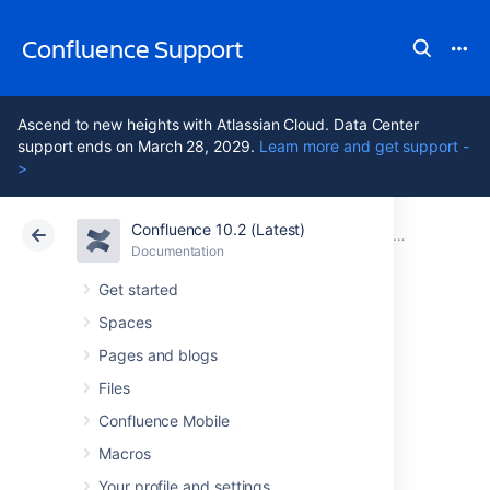
Confluence Support
Ascend to new heights with Atlassian Cloud. Data Center
support ends on March 28, 2029.
Learn more and get support -
>
Confluence 10.2 (Latest)
Atlassian Support
Confluence 10.2
Documentation
Confluence
Documentation
Cloud
Data Center 10.2
Get started
Spaces
Issues resolved in
Pages and blogs
7.13.18
Files
Confluence Mobile
Macros
The Atlassian Confluence team is pleased to
announce the release of
Confluence 7.13.18
,
Your profile and settings