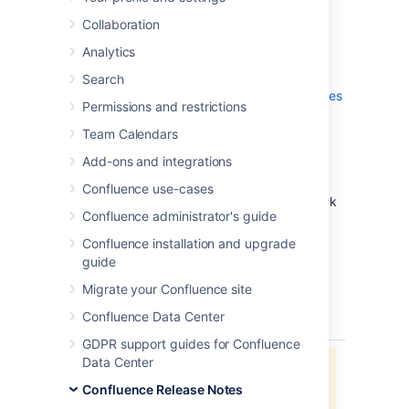
which is a bug-fix release.
Collaboration
Don't have Confluence 7.13 yet?
Analytics
Check out the new features and other
Search
highlights in the
Confluence 7.13 Release Notes
Permissions and restrictions
.
Team Calendars
Get the latest version
Add-ons and integrations
We recommend you read the
Confluence use-cases
Confluence 7.13 Upgrade Notes
and you back
Confluence administrator's guide
up your
directory and
confluence-home
database before upgrading.
Confluence installation and upgrade
guide
Released on 15 June 2023
Migrate your Confluence site
Confluence Data Center
type
key
summary
status
GDPR support guides for Confluence
Data Center
Jira project doesn't exist or you
don't have permission to view it.
Confluence Release Notes
View these issues in Jira