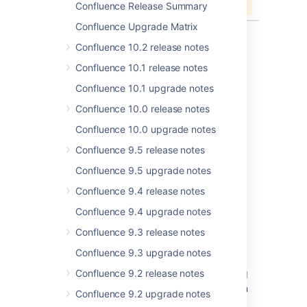
Confluence Release Summary
Confluence Upgrade Matrix
Confluence 10.2 release notes
Confluence 10.1 release notes
Last modified on Jun 15, 2023
Confluence 10.1 upgrade notes
Confluence 10.0 release notes
Was this helpful?
Yes
No
Confluence 10.0 upgrade notes
Confluence 9.5 release notes
Confluence 9.5 upgrade notes
Related content
Confluence 9.4 release notes
New issues are being created with the
Confluence 9.4 upgrade notes
resolved date set
Confluence 9.3 release notes
Resolved issues appearing in Open issues
filters
Confluence 9.3 upgrade notes
Confluence 9.2 release notes
Resolved Issues are showing up in Advanced
Roadmaps Plans even with Exclusion Rules in
Confluence 9.2 upgrade notes
Jira