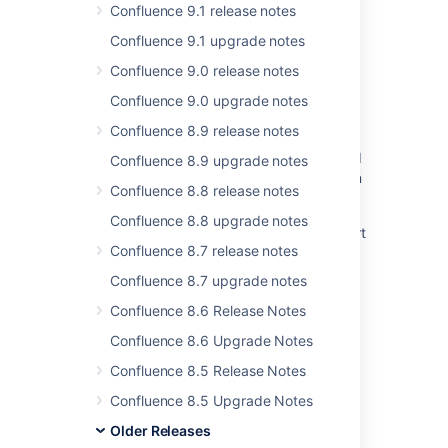
Confluence 9.1 release notes
Confluence 9.1 upgrade notes
Confluence 9.0 release notes
Related content
Confluence 9.0 upgrade notes
Inconsistent Search Results in Jira 8.X
Confluence 8.9 release notes
Resolved Issues are showing up in Advanced
Confluence 8.9 upgrade notes
Roadmaps Plans even with Exclusion Rules in
Confluence 8.8 release notes
Jira
Confluence 8.8 upgrade notes
Jira Data Center - Created vs. Resolved chart
Confluence 8.7 release notes
showing incorrect count of resolved issues
Confluence 8.7 upgrade notes
Backport fix for CONFSERVER-96291 to
Confluence 8.5
Confluence 8.6 Release Notes
Confluence 8.6 Upgrade Notes
New issues are being created with the
resolved date set
Confluence 8.5 Release Notes
Resolved issues appearing in Open issues
Confluence 8.5 Upgrade Notes
filters
Older Releases