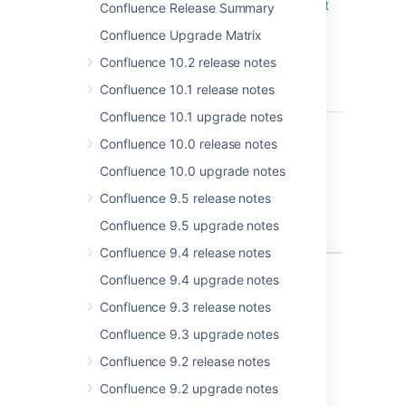
Macro insert
Confluence Release Summary
dialog end
Confluence Upgrade Matrix
month
calculation
Confluence 10.2 release notes
can be
Confluence 10.1 release notes
incorrect
Confluence 10.1 upgrade notes
CONFSERVER-82778
Typing
CLOSED
Confluence 10.0 release notes
14/02/2022
in editor
Confluence 10.0 upgrade notes
shows 14
Confluence 9.5 release notes
March 2022
in date
Confluence 9.5 upgrade notes
picker
Confluence 9.4 release notes
2 issues
Confluence 9.4 upgrade notes
Confluence 9.3 release notes
Confluence 9.3 upgrade notes
Last modified on Dec 9, 2024
Confluence 9.2 release notes
Confluence 9.2 upgrade notes
Was this helpful?
Yes
No