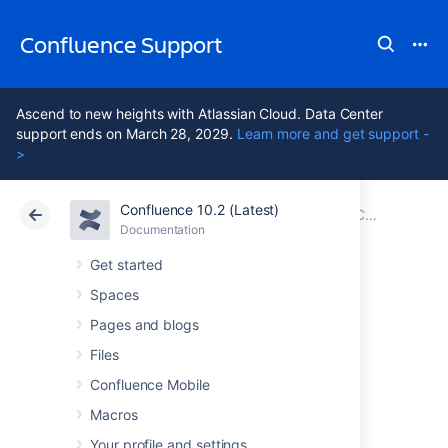
Confluence Support
Ascend to new heights with Atlassian Cloud. Data Center
support ends on March 28, 2029.
Learn more and get support -
>
Confluence 10.2 (Latest)
Atlassian Support
Confluence 10.2
Documentation
Confluence 8.2 Release Notes
Documentation
Cloud
Data Center 10.2
Get started
Spaces
Issues resolved in
Pages and blogs
8.2.1
Files
Confluence Mobile
Macros
The Atlassian Confluence team is pleased to
announce the release of
Confluence 8.2.1
,
Your profile and settings