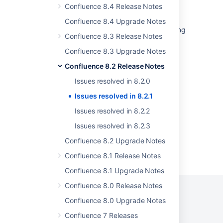
Some resolved Jira issues are missing from
Confluence 8.4 Release Notes
Advanced Roadmaps programs
Confluence 8.4 Upgrade Notes
Bitbucket Data Center freezes after upgrading
Confluence 8.3 Release Notes
from 7.x.x to 8.x.x
Confluence 8.3 Upgrade Notes
Jira Cloud - Created vs. Resolved chart
Confluence 8.2 Release Notes
showing incorrect count of resolved issues
Issues resolved in 8.2.0
Fisheye server fails to start with error
java.lang.NoSuchMethodError
Issues resolved in 8.2.1
Issues resolved in 8.2.2
Issues resolved in 8.2.3
Confluence 8.2 Upgrade Notes
Powered by
Confluence
and
Scroll Viewport
.
Confluence 8.1 Release Notes
Confluence 8.1 Upgrade Notes
Confluence 8.0 Release Notes
Confluence 8.0 Upgrade Notes
Confluence 7 Releases
Privacy Policy
Terms of Use
Security