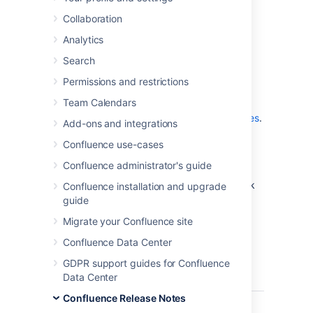
which is a bug-fix release.
Collaboration
Analytics
Don't have Confluence 8.2 yet?
Search
Permissions and restrictions
Team Calendars
Check out the new features and other
highlights in the
Confluence 8.2 Release Notes
.
Add-ons and integrations
Get the latest version
Confluence use-cases
Confluence administrator's guide
We recommend you read the
Confluence 8.2 Upgrade Notes
and you back
Confluence installation and upgrade
up your
directory and
confluence-home
guide
database before upgrading.
Migrate your Confluence site
Confluence Data Center
Released on 13 April 2023
GDPR support guides for Confluence
Data Center
T
Key
Summary
Status
Confluence Release Notes
CONFSERVER-82781
Roadmap
CLOSED