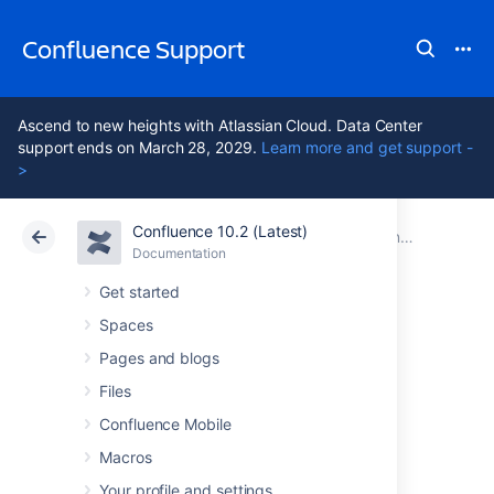
Confluence Support
Ascend to new heights with Atlassian Cloud. Data Center
support ends on March 28, 2029.
Learn more and get support -
>
Confluence 10.2 (Latest)
Atlassian Support
Confluence 10.2
Documentation
Confluence 8.9 release notes
Documentation
Cloud
Data Center 10.2
Get started
Spaces
Issues resolved in
Pages and blogs
8.9.8
Files
Confluence Mobile
Macros
The Atlassian Confluence team is pleased to
announce the release of
Confluence 8.9.8
,
Your profile and settings