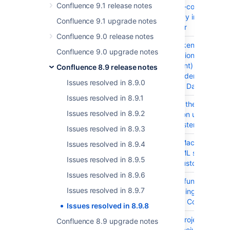
Confluence 9.1 release notes
decode-uri-component
Dependency in Confluen
Confluence 9.1 upgrade notes
Data Center
Confluence 9.0 release notes
CONFSERVER-98021
BASM (Broken
Confluence 9.0 upgrade notes
Authentication & Session
Management) browserify
Confluence 8.9 release notes
sign Dependency in
Issues resolved in 8.9.0
Confluence Data Center
Issues resolved in 8.9.1
CONFSERVER-97920
Clicking on the "Saved f
Issues resolved in 8.9.2
Later" option under profil
leads to system error
Issues resolved in 8.9.3
CONFSERVER-94667
Jira Issue Macro doesn't
Issues resolved in 8.9.4
render HTML stylesheet
Issues resolved in 8.9.5
data in a custom field
Issues resolved in 8.9.6
CONFSERVER-83253
Mark Logs functionality
Issues resolved in 8.9.7
under Logging and Profil
is broken in Confluence
Issues resolved in 8.9.8
CONFSERVER-97927
Monitor a project team:
Confluence 8.9 upgrade notes
Content receives keybo