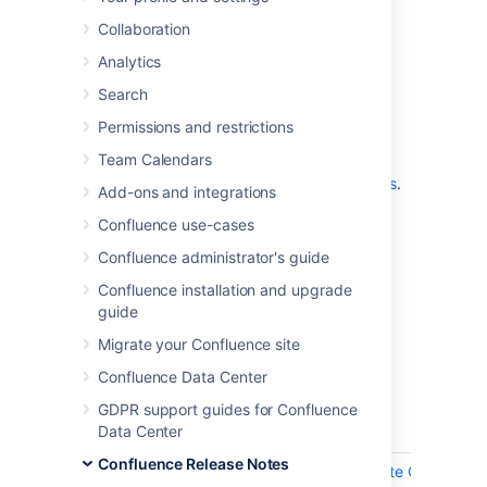
which is a bug-fix release.
Collaboration
Analytics
Don't have Confluence 8.9 yet?
Search
Permissions and restrictions
Team Calendars
Check out the new features and other
highlights in the
Confluence 8.9 release notes
.
Add-ons and integrations
Get the latest version
Confluence use-cases
Confluence administrator's guide
We recommend you read the
Confluence 8.9 upgrade notes
and you back
Confluence installation and upgrade
up your
directory and
confluence-home
guide
database before upgrading.
Migrate your Confluence site
Confluence Data Center
Released on 04 November 2024
GDPR support guides for Confluence
Data Center
T
Key
Summary
Confluence Release Notes
CONFSERVER-98720
RCE (Remote Code