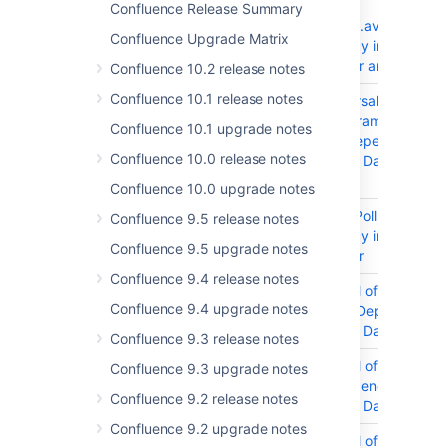
Execution)
Confluence Release Summary
org.apache.avro:avro
Confluence Upgrade Matrix
Dependency in Confluen
Data Center and Server
Confluence 10.2 release notes
Confluence 10.1 release notes
CONFSERVER-98484
Path Traversal
org.springframework:spr
Confluence 10.1 upgrade notes
webmvc Dependency in
Confluence 10.0 release notes
Confluence Data Center
Server
Confluence 10.0 upgrade notes
CONFSERVER-98301
Prototype Pollution json5
Confluence 9.5 release notes
Dependency in Confluen
Confluence 9.5 upgrade notes
Data Center
Confluence 9.4 release notes
CONFSERVER-98300
DoS (Denial of Service)
Confluence 9.4 upgrade notes
minimatch Dependency i
Confluence Data Center
Confluence 9.3 release notes
CONFSERVER-98299
DoS (Denial of Service)
Confluence 9.3 upgrade notes
braces Dependency in
Confluence 9.2 release notes
Confluence Data Center
Confluence 9.2 upgrade notes
CONFSERVER-98022
DoS (Denial of Service)