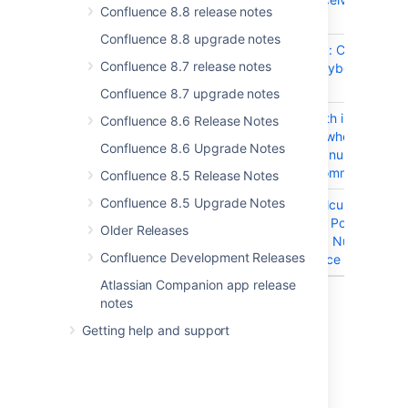
Confluence 8.8 release notes
focus twice
Confluence 8.8 upgrade notes
CONFSERVER-97921
Share a link: Content
Confluence 8.7 release notes
receives keyboard focus
twice
Confluence 8.7 upgrade notes
CONFSERVER-95805
Problem with inline
Confluence 8.6 Release Notes
comments when the pag
Confluence 8.6 Upgrade Notes
has a large number of
resolved comments
Confluence 8.5 Release Notes
Confluence 8.5 Upgrade Notes
CONFSERVER-94697
Errors in calculating the 
Connection Pool,
Older Releases
NumActive, NumIdle val
Confluence Development Releases
in Confluence
Atlassian Companion app release
14 issues
notes
Getting help and support
Last modified on Dec 9, 2024