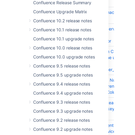
Confluence Release Summary
Confluence Upgrade Matrix
CONFSERVER-97796
Variables in user macro are not
resolved
Confluence 10.2 release notes
CONFSERVER-96038
contentTemplateService#find
Confluence 10.1 release notes
method throws
Confluence 10.1 upgrade notes
StackOverflowError
Confluence 10.0 release notes
CONFSERVER-80107
Space import from Cloud to
Confluence 10.0 upgrade notes
onPrem violates the unique
constraint on
Confluence 9.5 release notes
user_mapping.lower_username
Confluence 9.5 upgrade notes
CONFSERVER-98220
Nested Table with Numbering
Confluence 9.4 release notes
Column makes Parent Table to
have Numbering Column
Confluence 9.4 upgrade notes
Confluence 9.3 release notes
CONFSERVER-97927
Monitor a project team:
Content receives keyboard
Confluence 9.3 upgrade notes
focus twice
Confluence 9.2 release notes
CONFSERVER-97921
Share a link: Content receives
Confluence 9.2 upgrade notes
keyboard focus twice