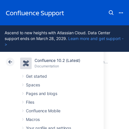
Confluence Support
Ascend to new heights with Atlassian Cloud. Data Center
support ends on March 28, 2029.
Learn more and get support -
>
Confluence 10.2 (Latest)
Atlassian Support
Confluence 10.2
Documentation
Confluence 9.0 release notes
Documentation
Cloud
Data Center 10.2
Get started
Spaces
Issues resolved in
Pages and blogs
9.0.3
Files
Confluence Mobile
Macros
The Atlassian Confluence team is pleased to
announce the release of
Confluence 9.0.3
,
Your profile and settings