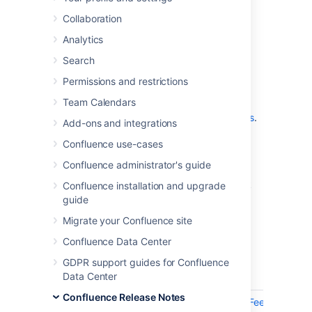
which is a bug-fix release.
Collaboration
Analytics
Don't have Confluence 9.0 yet?
Search
Permissions and restrictions
Team Calendars
Check out the new features and other
highlights in the
Confluence 9.0 release notes
.
Add-ons and integrations
Get the latest version
Confluence use-cases
Confluence administrator's guide
We recommend you read the
Confluence 9.0 upgrade notes
and you back
Confluence installation and upgrade
up your
directory and
confluence-home
guide
database before upgrading.
Migrate your Confluence site
Confluence Data Center
Released on 03 September 2024
GDPR support guides for Confluence
Data Center
Key
Summary
Confluence Release Notes
CONFSERVER-97786
Confluence 9.0.2 Feedback