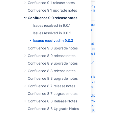
Confluence 9.1 release notes
CONFSERVER-97755
Page Not Found may show
Confluence 9.1 upgrade notes
garbled characters if profile is
in Japanese
Confluence 9.0 release notes
CONFSERVER-97743
CSS variable declaration
Issues resolved in 9.0.1
syntax is broken in
Issues resolved in 9.0.2
constants.vm file
Issues resolved in 9.0.3
CONFSERVER-97284
Refreshing Licensed user
Confluence 9.0 upgrade notes
count details on "License
Details" Page leads to error
Confluence 8.9 release notes
CONFSERVER-96120
500 error instead of 400 for
Confluence 8.9 upgrade notes
invalid request
Confluence 8.8 release notes
CONFSERVER-95066
Numbered Column is always
Confluence 8.8 upgrade notes
turned on when having a table
Confluence 8.7 release notes
inside another table
Confluence 8.7 upgrade notes
CONFSERVER-92510
In Chrome/Edge Editing a
Confluence page with a large
Confluence 8.6 Release Notes
table shows a blank editor
Confluence 8.6 Upgrade Notes
screen and throws RangeError: