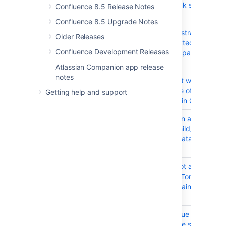
Maximum call stack size
Confluence 8.5 Release Notes
exceeded error .
Confluence 8.5 Upgrade Notes
CONFSERVER-88147
confluence-adminstrators user
Older Releases
getting Not Permitted when
Confluence Development Releases
creating template page
Atlassian Companion app release
notes
CONFSERVER-83200
Cloud import is not working as
expected because of the older
Getting help and support
AAID format used in Cloud
CONFSERVER-81492
Numbering Column and Table
Operations in a Child/Sub
Table can break data in the
Parent Table
CONFSERVER-69506
Analytics Plugin not accessible
when Confluence Tomcat
Context Path contains an
Uppercase char
CONFSERVER-59913
Creating a Jira Issue from
Confluence may be slow