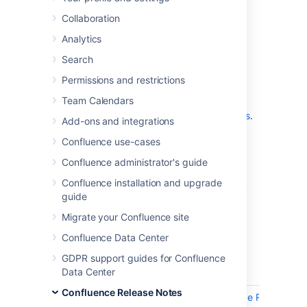
which is a bug-fix release.
Collaboration
Analytics
Don't have Confluence 9.5 yet?
Search
Permissions and restrictions
Team Calendars
Check out the new features and other
highlights in the
Confluence 9.5 release notes
.
Add-ons and integrations
Get the latest version
Confluence use-cases
Confluence administrator's guide
We recommend you read the
Confluence 9.5 upgrade notes
and you back
Confluence installation and upgrade
up your
directory and
confluence-home
guide
database before upgrading.
Migrate your Confluence site
Confluence Data Center
Released on 01 July 2025
GDPR support guides for Confluence
Data Center
Key
Summary
Confluence Release Notes
CONFSERVER-101488
SSRF (Server-Side Request For