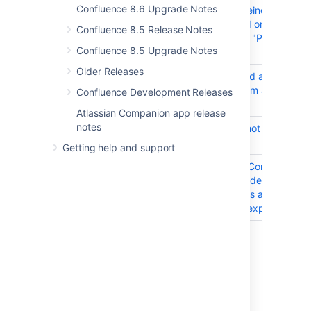
Confluence 8.6 Upgrade Notes
CONFSERVER-100095
Performing site reindexes with
options via the UI on a cluster
Confluence 8.5 Release Notes
always produces "PROPAGATI
Confluence 8.5 Upgrade Notes
status
Older Releases
CONFSERVER-99836
Attempting to add an inline c
rendered text from a user macr
Confluence Development Releases
error
Atlassian Companion app release
notes
CONFSERVER-94641
Old index snapshot restored 
startup
Getting help and support
CONFSERVER-90301
Space Analytics Content tab d
should only consider pages wi
non-events pages are leading
issues when the export job is 
19 issues
Last modified on Jul 1, 2025