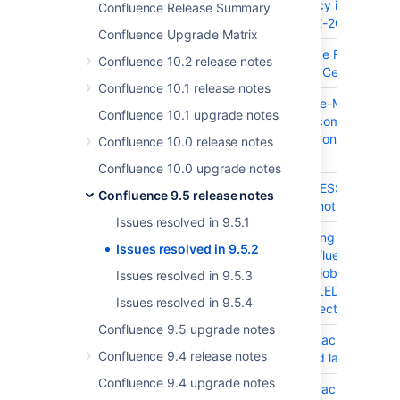
Party Dependency in Confluen
Confluence Release Summary
and Server - CVE-2023-4228
Confluence Upgrade Matrix
CONFSERVER-101489
SSRF (Server-Side Request For
Confluence 10.2 release notes
Confluence Data Center and S
Confluence 10.1 release notes
CONFSERVER-100164
MITM (Man-in-the-Middle)
Confluence 10.1 upgrade notes
org.apache.httpcomponents.cli
Dependency in Confluence Da
Confluence 10.0 release notes
Server
Confluence 10.0 upgrade notes
CONFSERVER-99745
Insert SAP ADDRESSBOOK Mac
Confluence 9.5 release notes
Keyboard focus not restricted 
Issues resolved in 9.5.1
CONFSERVER-99731
A delay in updating a site rein
Issues resolved in 9.5.2
progress on Confluence Data 
that site reindex job to be in
Issues resolved in 9.5.3
as "REBUILD FAILED" under Co
Issues resolved in 9.5.4
Recent activity section
Confluence 9.5 upgrade notes
CONFSERVER-99642
Insert Redirect Macro Dialog: I
Confluence 9.4 release notes
semantic role and label on int
Confluence 9.4 upgrade notes
CONFSERVER-99640
Insert Redirect Macro Dialog: I