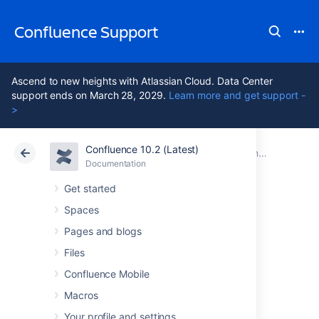
Confluence Support
Ascend to new heights with Atlassian Cloud. Data Center
support ends on March 28, 2029.
Learn more and get support -
>
Confluence 10.2 (Latest)
Atlassian Support
Confluence 10.2
Documentation
Confluence 9.5 release notes
Documentation
Cloud
Data Center 10.2
Get started
Spaces
Issues resolved in
Pages and blogs
9.5.2
Files
Confluence Mobile
Macros
The Atlassian Confluence team is pleased to
announce the release of
Confluence 9.5.2
,
Your profile and settings