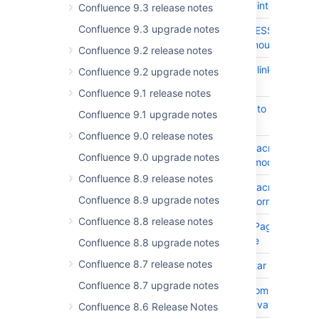
semantic role for interactive e
Confluence 9.3 release notes
Confluence 9.3 upgrade notes
CONFSERVER-99637
Insert SAP ADDRESSBOOK Mac
Incorrect title announced for 
Confluence 9.2 release notes
CONFSERVER-99628
Dashboard: Skip links do not 
Confluence 9.2 upgrade notes
Confluence 9.1 release notes
CONFSERVER-99627
Color alone used to distinguish
Confluence 9.1 upgrade notes
Confluence 9.0 release notes
CONFSERVER-99625
Insert Redirect Macro Dialog:
Confluence 9.0 upgrade notes
not restricted in modal dialog
Confluence 8.9 release notes
CONFSERVER-99624
Insert Redirect Macro Dialog: 
Confluence 8.9 upgrade notes
attribute for the form field
Confluence 8.8 release notes
CONFSERVER-99601
Expand Macro | Page View: In
heading structure
Confluence 8.8 upgrade notes
Confluence 8.7 release notes
CONFSERVER-100097
Page author avatar is not WC
Confluence 8.7 upgrade notes
CONFSERVER-100096
Resolved inline comment avatar
bigger than the avatar
Confluence 8.6 Release Notes