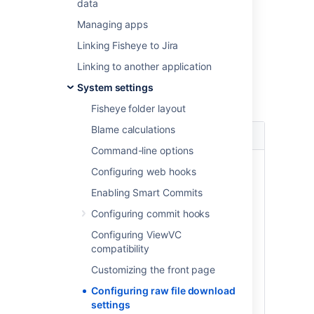
data
As a Fisheye administrator:
Managing apps
Log in to the admin area and click
Linking Fisheye to Jira
Server
(under 'Global Settings').
Linking to another application
Click
Edit Details
under 'File Download
Setting' and choose a setting:
System settings
Fisheye folder layout
Blame calculations
Mode
Characteristics
Command-line options
Smart
Files that can safely be
Configuring web hooks
(default)
displayed inline in the
browser, will be. Files
Enabling Smart Commits
that are on Fisheye's
Configuring commit hooks
default list of file
extensions that are
Configuring ViewVC
considered dangerous,
compatibility
will always be accessed
Customizing the front page
via the "Save As" dialog.
For files that are
Configuring raw file download
considered dangerous,
settings