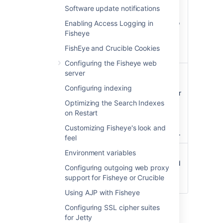
but consist of only plain
Software update notifications
text (such as .html files),
this mode will attempt to
Enabling Access Logging in
force the browser to
Fisheye
show (but not execute)
FishEye and Crucible Cookies
the file.
Configuring the Fisheye web
Secure
server
All files, regardless of
whether they are
Configuring indexing
considered dangerous or
Optimizing the Search Indexes
not, are forced to be
on Restart
always accessed via the
"Save As" dialog instead
Customizing Fisheye's look and
of being displayed inline.
feel
Environment variables
Insecure
All files downloaded via
Fisheye will be displayed
Configuring outgoing web proxy
in the browser after
support for Fisheye or Crucible
clicking.
Using AJP with Fisheye
Click
Update
.
Configuring SSL cipher suites
Internet Explorer versions 8 and 9 will not
for Jetty