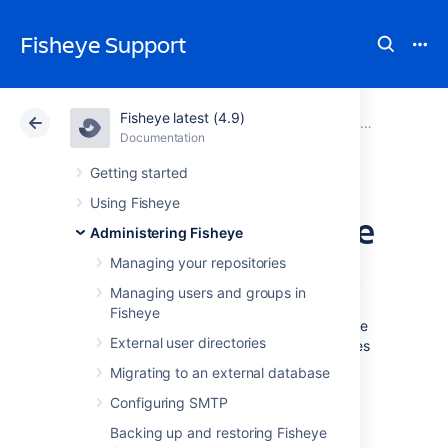
Fisheye Support
Fisheye latest (4.9)
Atlassian Support
Fisheye 4.9
Documentation
System settings
Documentation
Data Center 4.9
Getting started
Using Fisheye
Configuring raw file
Administering Fisheye
download settings
Managing your repositories
Managing users and groups in
Fisheye
This page describes how to configure Fisheye
External user directories
to either immediately display downloaded files
in the browser, or show the browser's "Save
Migrating to an external database
As" dialog.
Configuring SMTP
Backing up and restoring Fisheye
Configuration