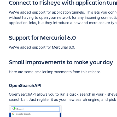
Connect to Fisheye with application tun
We've added support for application tunnels. This lets you conn
without having to open your network for any incoming connections
application links, but they introduce a new and more secure typ
Support for Mercurial 6.0
We've added support for Mercurial 6.0.
Small improvements to make your day
Here are some smaller improvements from this release.
OpenSearchAPI
OpenSearchAPI allows you to run a quick search in your Fisheye
search bar. Just register it as your new search engine, and pick 