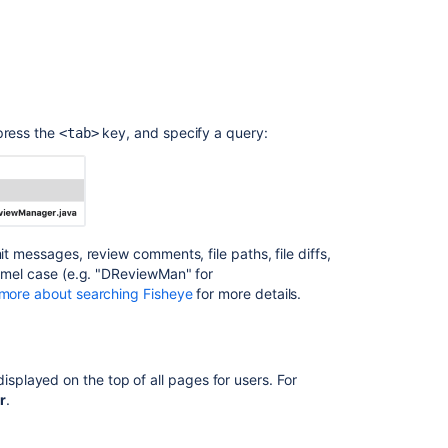
Release
Notes
FishEye
3.5
release
notes
press the
key, and specify a query:
<tab>
FishEye
2.1
Release
Notes
it messages, review comments, file paths, file diffs,
FishEye
camel case (e.g. "DReviewMan" for
3.1
more about searching Fisheye
for more details.
release
notes
played on the top of all pages for users. For
r
.