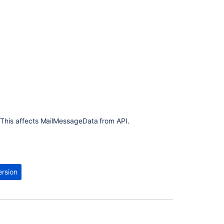
 This affects MailMessageData from API.
ersion