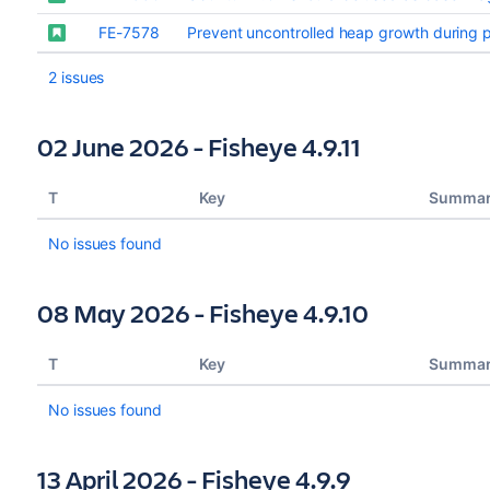
FE-7578
Prevent uncontrolled heap growth during 
2 issues
02 June 2026 - Fisheye 4.9.11
T
Key
Summa
No issues found
08 May 2026 - Fisheye 4.9.10
T
Key
Summa
No issues found
13 April 2026 - Fisheye 4.9.9