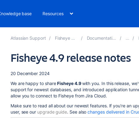
Knowledge base
Resources
Atlassian Support
Fisheye 4.9
Documentation
Fisheye 4.9 release notes
20 December 2024
We are happy to share
Fisheye 4.9
with you. In this release, w
support for newest databases, and introduced application tunne
allow you to connect to Fisheye from Jira Cloud.
Make sure to read all about our newest features. If you're an u
user, see our
upgrade guide
. See also
changes delivered in Cruc