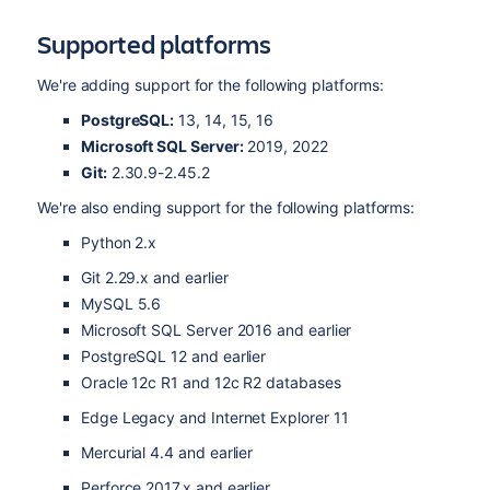
Supported platforms
We're adding support for the following platforms:
PostgreSQL:
13, 14, 15, 16
Microsoft SQL Server:
2019, 2022
Git:
2.30.9-2.45.2
We're also ending support for the following platforms:
Python 2.x
Git 2.29.x and earlier
MySQL 5.6
Microsoft SQL Server 2016 and earlier
PostgreSQL 12 and earlier
Oracle 12c R1 and 12c R2 databases
Edge Legacy and
Internet Explorer 11
Mercurial 4.4 and earlier
Perforce 2017.x and earlier