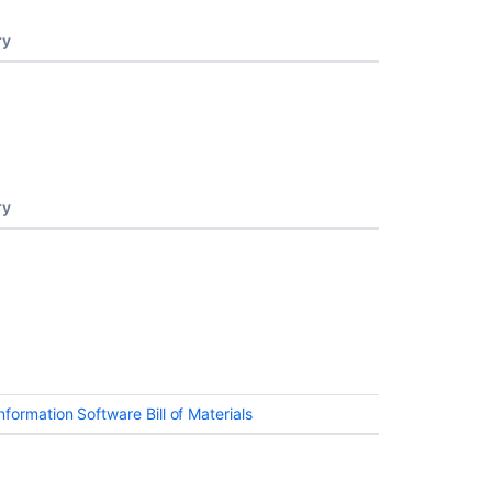
ry
ry
formation Software Bill of Materials