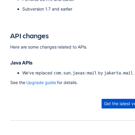
Subversion 1.7 and earlier
API changes
Here are some changes related to APIs.
Java APIs
We've replaced
by
.
com.sun.javax:mail
jakarta.mail
See the
Upgrade guide
for details.
Get the latest v