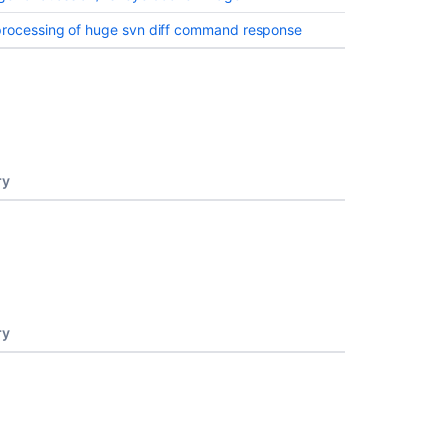
processing of huge svn diff command response
ry
ry