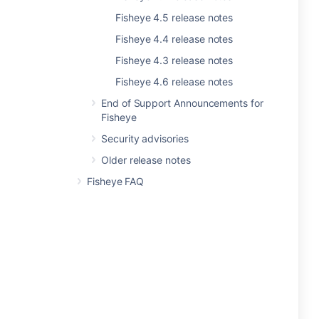
Fisheye 4.5 release notes
Fisheye 4.4 release notes
Fisheye 4.3 release notes
Fisheye 4.6 release notes
End of Support Announcements for
Fisheye
Security advisories
Older release notes
Fisheye FAQ