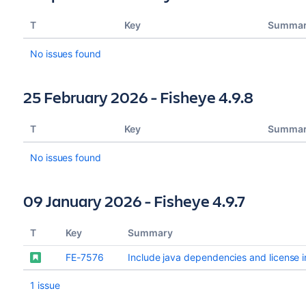
T
Key
Summa
No issues found
25 February 2026 - Fisheye 4.9.8
T
Key
Summa
No issues found
09 January 2026 - Fisheye 4.9.7
T
Key
Summary
FE-7576
Include java dependencies and license in
1 issue