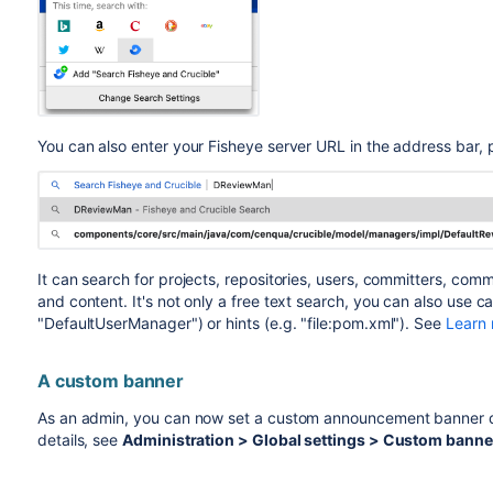
You can also enter your Fisheye server URL in the address bar, 
It can search for projects, repositories, users, committers, comm
and content.
It's not only a free text search, you can also use 
"DefaultUserManager") or hints (e.g. "file:pom.xml"). See
Learn 
A custom banner
As an admin, you can now set a custom announcement banner dis
details, see
Administration > Global settings > Custom banne