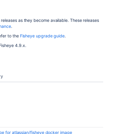
or releases as they become available. These releases
enance
.
efer to the
Fisheye upgrade guide
.
Fisheye 4.9.x.
ry
e for atlassian/fisheye docker image