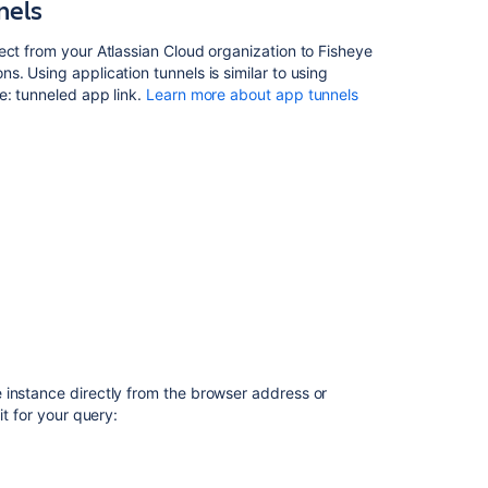
nels
notes
FishEye
ect from your Atlassian Cloud organization to Fisheye
2.10
. Using application tunnels is similar to using
release
e: tunneled app link.
Learn more about app tunnels
notes
FishEye
3.0
release
notes
FishEye
3.3
release
notes
FishEye
1.6
 instance directly from the browser address or
Release
it for your query:
Notes
FishEye
2.5