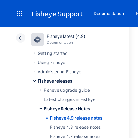
Fisheye Support
Documentation
Fisheye latest (4.9)
Documentation
Getting started
Using Fisheye
Administering Fisheye
Fisheye releases
Fisheye upgrade guide
Latest changes in FishEye
Fisheye Release Notes
Fisheye 4.9 release notes
Fisheye 4.8 release notes
Fisheye 4.7 release notes