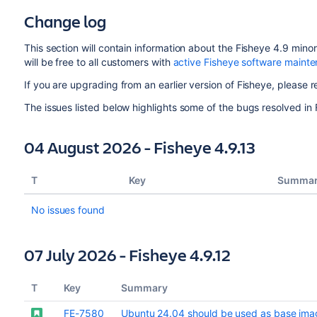
Change log
This section will contain information about the Fisheye 4.9 min
will be free to all customers with
active Fisheye software maint
If you are upgrading from an earlier version of Fisheye, please r
The issues listed below highlights some of the bugs resolved in 
04 August 2026 - Fisheye 4.9.13
T
Key
Summa
No issues found
07 July 2026 - Fisheye 4.9.12
T
Key
Summary
FE-7580
Ubuntu 24.04 should be used as base imag