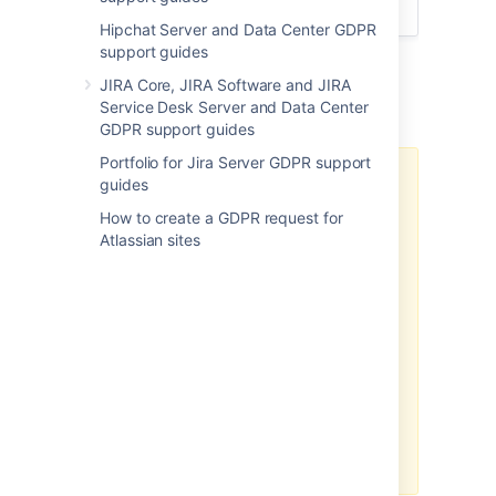
soon as possible.
Hipchat Server and Data Center GDPR
support guides
Crowd: Security of processing
JIRA Core, JIRA Software and JIRA
Additional notes
Service Desk Server and Data Center
GDPR support guides
Portfolio for Jira Server GDPR support
There may be limitations based
guides
on your product version.
How to create a GDPR request for
Note, the above-related GDPR
Atlassian sites
workaround has been optimized
for the latest version of this
product. If you are running on a
legacy version of the product, the
efficacy of the workaround may
be limited. Please consider
upgrading to the latest product
version to optimize the
workarounds available under this
article.