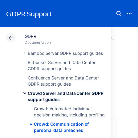
GDPR Support
GDPR
Atlassian Support
GDPR
Documentation
Crowd Server and Data Center GDPR support guides
Documentation
Bamboo Server GDPR support guides
Crowd:
Bitbucket Server and Data Center
GDPR support guides
Communication of
Confluence Server and Data Center
personal data
GDPR support guides
Crowd Server and Data Center GDPR
breaches
support guides
Crowd: Automated individual
decision-making, including profiling
Crowd: Communication of
The GDPR requires data controllers and
personal data breaches
data processors to notify regulators and,