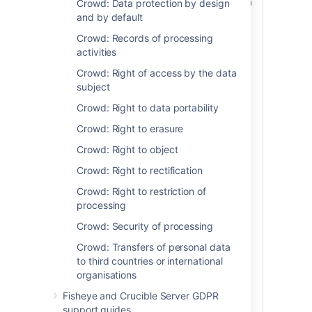
in some cases, individuals in the event of a
Crowd: Data protection by design
personal data breach (
as defined in the
and by default
GDPR
). Please note, when you store
Crowd: Records of processing
personal data in Atlassian server or data
activities
center products, the personal data stays
on systems within your own environment.
Crowd: Right of access by the data
Atlassian does not access, store, or
subject
otherwise process the personal data you
Crowd: Right to data portability
choose to store within the products and is
neither a data controller or processor for
Crowd: Right to erasure
that data. For more information regarding
Crowd: Right to object
security-specific configurations available
to you through our products, please see
Crowd: Right to rectification
the article on Security of Processing.
Crowd: Right to restriction of
In the event that we identify a bug or
processing
other vulnerability in our own product or
Crowd: Security of processing
plugins that could lead to a personal data
breach on within your environment, we will
Crowd: Transfers of personal data
notify you as soon as possible (including,
to third countries or international
but not limited to via email or the release
organisations
of an update). In all cases, we will also
Fisheye and Crucible Server GDPR
work to patch the bug or vulnerability as
support guides