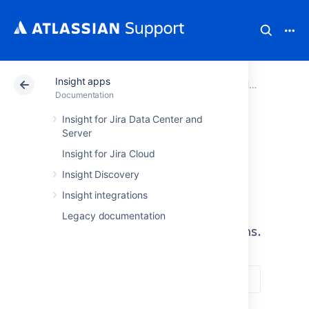
Insight apps
Atlassian Support
Documentation
Insight apps
Documentation
Insight for Jira Data Center and
Server
Insight apps
Insight for Jira Cloud
A one-stop shop for Insight
Insight Discovery
applications, including Insight for
Insight integrations
Jira Data Center or Server, Insight
Legacy documentation
Discovery, and Insight Integrations.