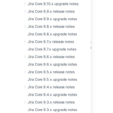
Jira Core 9.10.x upgrade notes
Was this helpful?
Yes
No
Jira Core 9.9.x release notes
Jira Core 9.9.x upgrade notes
Jira Core 9.8.x release notes
Related content
Jira Core 9.8.x upgrade notes
Jira Core 9.7.x release notes
Resolved Issues are showing up in Advanced
Roadmaps Plans even with Exclusion Rules in
Jira Core 9.7.x upgrade notes
Jira
Jira Core 9.6.x release notes
Resolved issues appearing in Open issues
Jira Core 9.6.x upgrade notes
filters
Jira Core 9.5.x release notes
New issues are being created with the
Jira Core 9.5.x upgrade notes
resolved date set
Jira Core 9.4.x release notes
Jira Cloud - Created vs. Resolved chart
showing incorrect count of resolved issues
Jira Core 9.4.x upgrade notes
Jira Core 9.3.x release notes
Fisheye fail to work after upgrade
Jira Core 9.3.x upgrade notes
Problems post upgrade and error in logs -