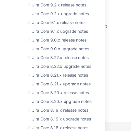
Uncaught exception in thread
Jira Core 9.2.x release notes
StorageToAoMigrationUpgradeTask-
Jira Core 9.2.x upgrade notes
TaskInserter-1
Jira Core 9.1.x release notes
Jira Data Center - Created vs. Resolved chart
Jira Core 9.1.x upgrade notes
showing incorrect count of resolved issues
Jira Core 9.0.x release notes
Some resolved Jira issues are missing from
Advanced Roadmaps programs
Jira Core 9.0.x upgrade notes
Jira Core 8.22.x release notes
Issues Become Resolved Silently
Jira Core 8.22.x upgrade notes
Drag and drop is not working due to plugin
reloadibility problem
Jira Core 8.21.x release notes
Jira Core 8.21.x upgrade notes
Jira Core 8.20.x release notes
Jira Core 8.20.x upgrade notes
Powered by
Confluence
and
Scroll Viewport
.
Jira Core 8.19.x release notes
Jira Core 8.19.x upgrade notes
Jira Core 8.18.x release notes