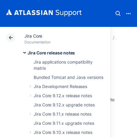
Jira Core
Atlassian Support
Documentation
Jira Core
Jira Core
Documentation
Jira Core release notes
Issues resolved in
Jira applications compatibility
matrix
7.13.7
Bundled Tomcat and Java versions
Jira Development Releases
Jira Core 9.12.x release notes
We've omitted this release and went straight to
Jira Core 9.12.x upgrade notes
7.13.8. This was needed to release important
fixes together.
Jira Core 9.11.x release notes
Jira Core 9.11.x upgrade notes
Last modified on Sep 16, 2019
Jira Core 9.10.x release notes