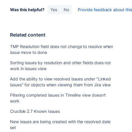
Was this helpful?
Yes
No
Provide feedback about this 
Related content
TMP Resolution field does not change to resolve when
issue move to done
Sorting issues by resolution and other fields does not
work in issues view
Add the ability to view resolved issues under "Linked
issues" for objects when viewing them from Jira view
Filtering completed issues in Timeline view doesn't
work
Crucible 2.7 Known Issues
New issues are being created with the resolved date
set