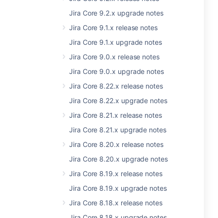
Jira Core 9.2.x upgrade notes
Jira Core 9.1.x release notes
Jira Core 9.1.x upgrade notes
Jira Core 9.0.x release notes
Jira Core 9.0.x upgrade notes
Jira Core 8.22.x release notes
Jira Core 8.22.x upgrade notes
Jira Core 8.21.x release notes
Jira Core 8.21.x upgrade notes
Jira Core 8.20.x release notes
Jira Core 8.20.x upgrade notes
Jira Core 8.19.x release notes
Jira Core 8.19.x upgrade notes
Jira Core 8.18.x release notes
Jira Core 8.18.x upgrade notes