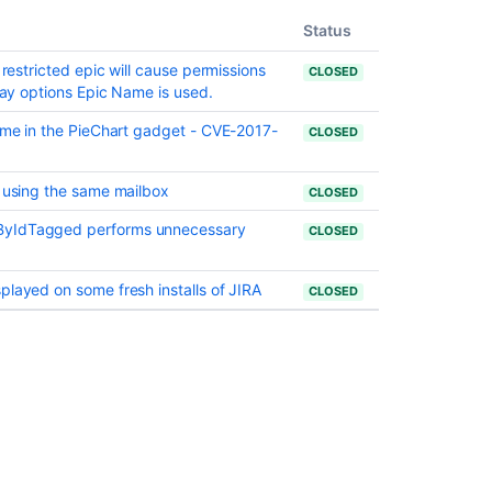
when
issue
Status
move
 restricted epic will cause permissions
to
CLOSED
play options Epic Name is used.
done
name in the PieChart gadget - CVE-2017-
Sorting
CLOSED
issues
by
s using the same mailbox
CLOSED
resolution
and
ByIdTagged performs unnecessary
CLOSED
other
fields
does
played on some fresh installs of JIRA
CLOSED
not
work
in
issues
view
Add
the
ability