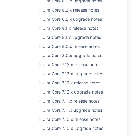
Jira Core 8.3.x upgrade notes
Jira Core 8.2.x release notes
Jira Core 8.2.x upgrade notes
Jira Core 8.1.x release notes
Jira Core 8.1.x upgrade notes
Jira Core 8.0.x release notes
Jira Core 8.0.x upgrade notes
Jira Core 7.13.x release notes
Jira Core 7.13.x upgrade notes
Jira Core 7.12.x release notes
Jira Core 7.12.x upgrade notes
Jira Core 7.11.x release notes
Jira Core 7.11.x upgrade notes
Jira Core 7.10.x release notes
Jira Core 7.10.x upgrade notes