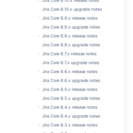
Jira Core 8.10.x release notes
Jira Core 8.10.x upgrade notes
Jira Core 8.9.x release notes
Jira Core 8.9.x upgrade notes
Jira Core 8.8.x release notes
Jira Core 8.8.x upgrade notes
Jira Core 8.7.x release notes
Jira Core 8.7.x upgrade notes
Jira Core 8.6.x release notes
Jira Core 8.6.x upgrade notes
Jira Core 8.5.x release notes
Jira Core 8.5.x upgrade notes
Jira Core 8.4.x release notes
Jira Core 8.4.x upgrade notes
Jira Core 8.3.x release notes