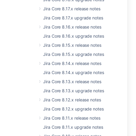
Jira Core 8.17.x release notes
Jira Core 8.17.x upgrade notes
Jira Core 8.16.x release notes
Jira Core 8.16.x upgrade notes
Jira Core 8.15.x release notes
Jira Core 8.15.x upgrade notes
Jira Core 8.14.x release notes
Jira Core 8.14.x upgrade notes
Jira Core 8.13.x release notes
Jira Core 8.13.x upgrade notes
Jira Core 8.12.x release notes
Jira Core 8.12.x upgrade notes
Jira Core 8.11.x release notes
Jira Core 8.11.x upgrade notes