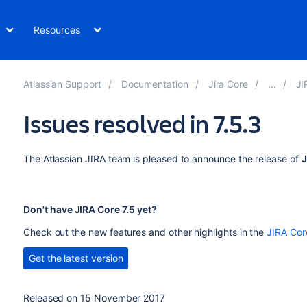
Resources
Atlassian Support
Documentation
Jira Core
JI
Issues resolved in 7.5.3
The Atlassian JIRA team is pleased to announce the release of
J
Don't have JIRA Core 7.5 yet?
Check out the new features and other highlights in the
JIRA Cor
Get the latest version
Released on
15 November 2017