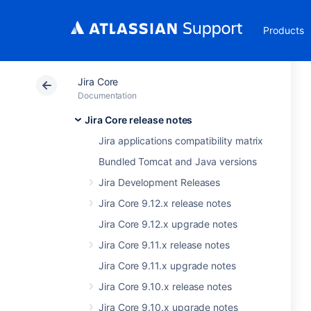
Products
Jira Core
Documentation
Jira Core release notes
Jira applications compatibility matrix
Bundled Tomcat and Java versions
Jira Development Releases
Jira Core 9.12.x release notes
Jira Core 9.12.x upgrade notes
Jira Core 9.11.x release notes
Jira Core 9.11.x upgrade notes
Jira Core 9.10.x release notes
Jira Core 9.10.x upgrade notes