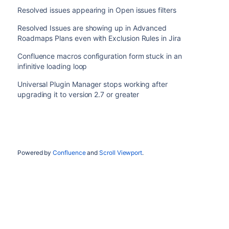
Resolved issues appearing in Open issues filters
Resolved Issues are showing up in Advanced
Roadmaps Plans even with Exclusion Rules in Jira
Confluence macros configuration form stuck in an
infinitive loading loop
Universal Plugin Manager stops working after
upgrading it to version 2.7 or greater
Powered by
Confluence
and
Scroll Viewport
.