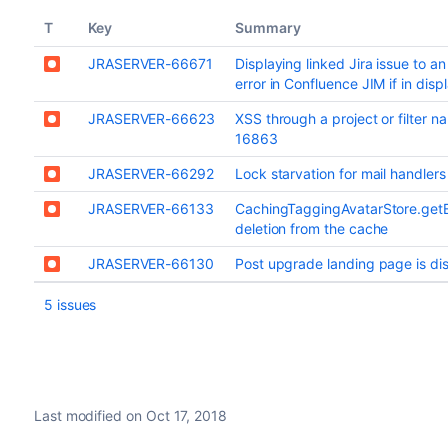
T
Key
Summary
JRASERVER-66671
Displaying linked Jira issue to an
error in Confluence JIM if in dis
JRASERVER-66623
XSS through a project or filter 
16863
JRASERVER-66292
Lock starvation for mail handler
JRASERVER-66133
CachingTaggingAvatarStore.get
deletion from the cache
JRASERVER-66130
Post upgrade landing page is dis
5 issues
Last modified on Oct 17, 2018