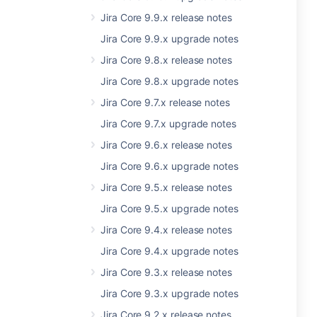
Jira Core 9.9.x release notes
Jira Core 9.9.x upgrade notes
Jira Core 9.8.x release notes
Jira Core 9.8.x upgrade notes
Jira Core 9.7.x release notes
Jira Core 9.7.x upgrade notes
Jira Core 9.6.x release notes
Jira Core 9.6.x upgrade notes
Jira Core 9.5.x release notes
Jira Core 9.5.x upgrade notes
Jira Core 9.4.x release notes
Jira Core 9.4.x upgrade notes
Jira Core 9.3.x release notes
Jira Core 9.3.x upgrade notes
Jira Core 9.2.x release notes