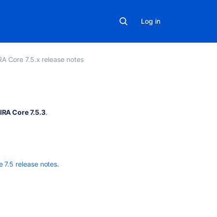
Log in
RA Core 7.5.x release notes
Related
IRA Core 7.5.3
.
content
TMP
Resolution
field
e 7.5 release notes
.
does
not
change
to
resolve